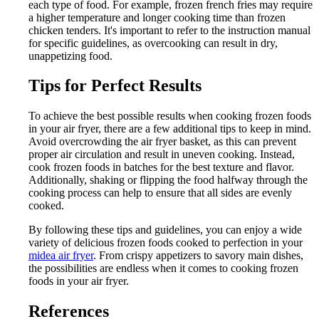
each type of food. For example, frozen french fries may require
a higher temperature and longer cooking time than frozen
chicken tenders. It's important to refer to the instruction manual
for specific guidelines, as overcooking can result in dry,
unappetizing food.
Tips for Perfect Results
To achieve the best possible results when cooking frozen foods
in your air fryer, there are a few additional tips to keep in mind.
Avoid overcrowding the air fryer basket, as this can prevent
proper air circulation and result in uneven cooking. Instead,
cook frozen foods in batches for the best texture and flavor.
Additionally, shaking or flipping the food halfway through the
cooking process can help to ensure that all sides are evenly
cooked.
By following these tips and guidelines, you can enjoy a wide
variety of delicious frozen foods cooked to perfection in your
midea air fryer
. From crispy appetizers to savory main dishes,
the possibilities are endless when it comes to cooking frozen
foods in your air fryer.
References