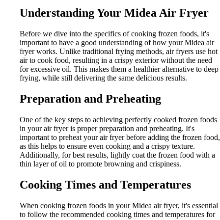
Understanding Your Midea Air Fryer
Before we dive into the specifics of cooking frozen foods, it's
important to have a good understanding of how your Midea air
fryer works. Unlike traditional frying methods, air fryers use hot
air to cook food, resulting in a crispy exterior without the need
for excessive oil. This makes them a healthier alternative to deep
frying, while still delivering the same delicious results.
Preparation and Preheating
One of the key steps to achieving perfectly cooked frozen foods
in your air fryer is proper preparation and preheating. It's
important to preheat your air fryer before adding the frozen food,
as this helps to ensure even cooking and a crispy texture.
Additionally, for best results, lightly coat the frozen food with a
thin layer of oil to promote browning and crispiness.
Cooking Times and Temperatures
When cooking frozen foods in your Midea air fryer, it's essential
to follow the recommended cooking times and temperatures for