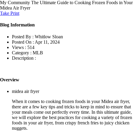
My Community
The Ultimate Guide to Cooking Frozen Foods in Your
Midea Air Fryer
Take Print
Blog Information
Posted By :
Whitlow Sloan
Posted On :
Apr 11, 2024
Views :
514
Category :
MLB
Description :
Overview
midea air fryer
When it comes to cooking frozen foods in your Midea air fryer,
there are a few key tips and tricks to keep in mind to ensure that
your meals come out perfectly every time. In this ultimate guide,
we will explore the best practices for cooking a variety of frozen
foods in your air fryer, from crispy french fries to juicy chicken
nuggets.