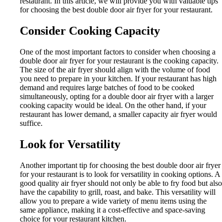
restaurant. In this article, we will provide you with valuable tips
for choosing the best double door air fryer for your restaurant.
Consider Cooking Capacity
One of the most important factors to consider when choosing a
double door air fryer for your restaurant is the cooking capacity.
The size of the air fryer should align with the volume of food
you need to prepare in your kitchen. If your restaurant has high
demand and requires large batches of food to be cooked
simultaneously, opting for a double door air fryer with a larger
cooking capacity would be ideal. On the other hand, if your
restaurant has lower demand, a smaller capacity air fryer would
suffice.
Look for Versatility
Another important tip for choosing the best double door air fryer
for your restaurant is to look for versatility in cooking options. A
good quality air fryer should not only be able to fry food but also
have the capability to grill, roast, and bake. This versatility will
allow you to prepare a wide variety of menu items using the
same appliance, making it a cost-effective and space-saving
choice for your restaurant kitchen.