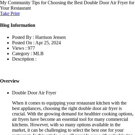
My Community
Tips for Choosing the Best Double Door Air Fryer for
Your Restaurant
Take Print
Blog Information
Posted By :
Harrison Jensen
Posted On :
Apr 25, 2024
Views :
977
Category :
MLB
Description :
Overview
Double Door Air Fryer
When it comes to equipping your restaurant kitchen with the
best appliances, choosing the right double door air fryer is
crucial. With the growing demand for healthier cooking options,
air fryers have become an essential tool for many commercial
kitchens. However, with so many options available in the
market, it can be challenging to select the best one for your