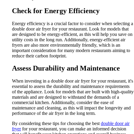
Check for Energy Efficiency
Energy efficiency is a crucial factor to consider when selecting a
double door air fryer for your restaurant. Look for models that
are designed to be energy-efficient, as this will help you save on
utility costs in the long run. Additionally, energy-efficient air
fryers are also more environmentally friendly, which is an
important consideration for many modern restaurants aiming to
reduce their carbon footprint.
Assess Durability and Maintenance
When investing in a double door air fryer for your restaurant, it's
essential to assess the durability and maintenance requirements
of the appliance. Look for models that are built with high-quality
materials and are designed to withstand the demands of a
commercial kitchen. Additionally, consider the ease of
maintenance and cleaning, as this will impact the longevity and
performance of the air fryer in the long term.
By considering these tips for choosing the best
double door air
fryer
for your restaurant, you can make an informed decision