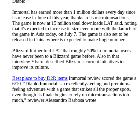
Diablo."
Immortal has earned more than 1 million dollars every day since
its release in June of this year, thanks to its microtransactions.
The game is now at 15 million total downloads LAT said, noting
that it's expected to increase in size even more with the launch of
the game in Asia today, on July 7. The game is also set to be
released in China where is expected to make huge numbers.
Blizzard further told LAT that roughly 50% in Immortal users
have never been to a Blizzard game before. Also in that
interview Ybarra described Blizzard's current initiatives to
improve its culture.
Best place to buy D2R items
Immortal review scored the game a
6/10. "Diablo Immortal is a excellently-feeling and premium-
feeling adventure with a game that strikes all the proper spots,
even though its finale begins to rely on microtransactions too
much," reviewer Alessandro Barbosa wrote.