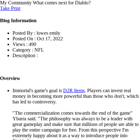
My Community
What comes next for Diablo?
Take Print
Blog Information
Posted By :
lowes emily
Posted On :
Oct 17, 2022
Views :
490
Category :
NFL
Description :
Overview
Immortal's game's goal is
D2R Items
. Players can invest real
money in becoming more powerful than those who don't, which
has led to controversy.
"The commercialization comes towards the end of the game"
Ybarra said. "The philosophy was always to be a leader with
great gameplay and make sure that millions of people are able to
play the entire campaign for free. From this perspective I'm
extremely happy about it as a way to introduce people into