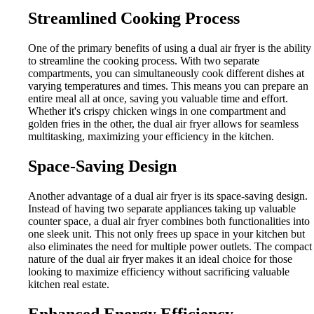
Streamlined Cooking Process
One of the primary benefits of using a dual air fryer is the ability
to streamline the cooking process. With two separate
compartments, you can simultaneously cook different dishes at
varying temperatures and times. This means you can prepare an
entire meal all at once, saving you valuable time and effort.
Whether it's crispy chicken wings in one compartment and
golden fries in the other, the dual air fryer allows for seamless
multitasking, maximizing your efficiency in the kitchen.
Space-Saving Design
Another advantage of a dual air fryer is its space-saving design.
Instead of having two separate appliances taking up valuable
counter space, a dual air fryer combines both functionalities into
one sleek unit. This not only frees up space in your kitchen but
also eliminates the need for multiple power outlets. The compact
nature of the dual air fryer makes it an ideal choice for those
looking to maximize efficiency without sacrificing valuable
kitchen real estate.
Enhanced Energy Efficiency