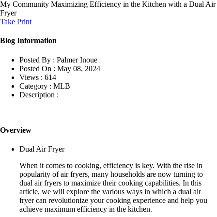
My Community
Maximizing Efficiency in the Kitchen with a Dual Air
Fryer
Take Print
Blog Information
Posted By :
Palmer Inoue
Posted On :
May 08, 2024
Views :
614
Category :
MLB
Description :
Overview
Dual Air Fryer
When it comes to cooking, efficiency is key. With the rise in
popularity of air fryers, many households are now turning to
dual air fryers to maximize their cooking capabilities. In this
article, we will explore the various ways in which a dual air
fryer can revolutionize your cooking experience and help you
achieve maximum efficiency in the kitchen.