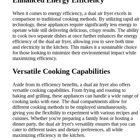
When it comes to energy efficiency, a dual air fryer excels in
comparison to traditional cooking methods. By utilizing rapid air
technology, these appliances require significantly less energy to
operate while still delivering delicious, crispy results. The ability
to cook two separate dishes at once further enhances the energy
efficiency of the dual air fryer, allowing you to save both time
and electricity in the kitchen. This makes it a sustainable choice
for those looking to minimize their environmental impact while
maximizing efficiency.
Versatile Cooking Capabilities
Aside from its efficiency benefits, a dual air fryer also offers
versatile cooking capabilities. From frying and roasting to
baking and grilling, these appliances can handle a wide range of
cooking tasks with ease. The dual compartments allow for
different cooking methods to be employed simultaneously,
giving you the flexibility to experiment with various recipes and
cuisines. Whether you're preparing a family feast or hosting a
dinner party, the dual air fryer's versatility ensures that you can
cater to different tastes and dietary preferences, all while
maximizing efficiency in the kitchen.