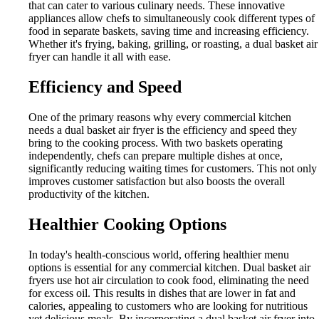
that can cater to various culinary needs. These innovative
appliances allow chefs to simultaneously cook different types of
food in separate baskets, saving time and increasing efficiency.
Whether it's frying, baking, grilling, or roasting, a dual basket air
fryer can handle it all with ease.
Efficiency and Speed
One of the primary reasons why every commercial kitchen
needs a dual basket air fryer is the efficiency and speed they
bring to the cooking process. With two baskets operating
independently, chefs can prepare multiple dishes at once,
significantly reducing waiting times for customers. This not only
improves customer satisfaction but also boosts the overall
productivity of the kitchen.
Healthier Cooking Options
In today's health-conscious world, offering healthier menu
options is essential for any commercial kitchen. Dual basket air
fryers use hot air circulation to cook food, eliminating the need
for excess oil. This results in dishes that are lower in fat and
calories, appealing to customers who are looking for nutritious
yet delicious meals. By incorporating a dual basket air fryer into