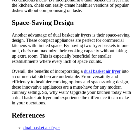
the kitchen, chefs can easily create healthier versions of popular
dishes without compromising on taste.
Space-Saving Design
Another advantage of dual basket air fryers is their space-saving
design. These compact appliances are perfect for commercial
kitchens with limited space. By having two fryer baskets in one
unit, chefs can maximize their cooking capacity without taking
up extra room. This is especially beneficial for smaller
establishments where every inch of space counts.
Overall, the benefits of incorporating a
dual basket air fryer
into
a commercial kitchen are undeniable. From versatility and
efficiency to healthier cooking options and space-saving design,
these innovative appliances are a must-have for any modern
culinary setting. So, why wait? Upgrade your kitchen today with
a dual basket air fryer and experience the difference it can make
in your operations.
References
dual basket air fryer