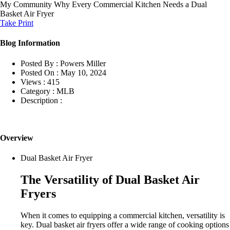
My Community
Why Every Commercial Kitchen Needs a Dual
Basket Air Fryer
Take Print
Blog Information
Posted By :
Powers Miller
Posted On :
May 10, 2024
Views :
415
Category :
MLB
Description :
Overview
Dual Basket Air Fryer
The Versatility of Dual Basket Air
Fryers
When it comes to equipping a commercial kitchen, versatility is
key. Dual basket air fryers offer a wide range of cooking options