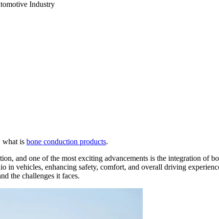
tomotive Industry
w what is
bone conduction products
.
ution, and one of the most exciting advancements is the integration of
o in vehicles, enhancing safety, comfort, and overall driving experience.
and the challenges it faces.