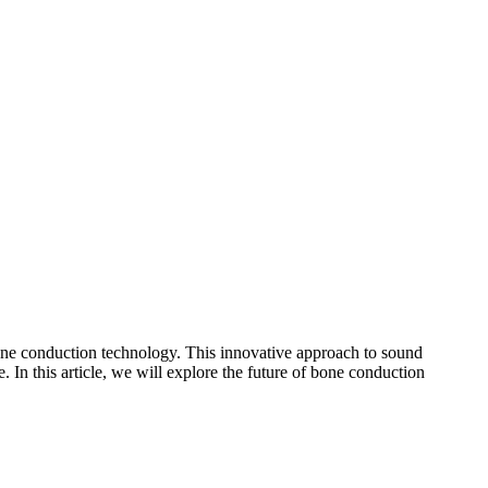
 bone conduction technology. This innovative approach to sound
 In this article, we will explore the future of bone conduction