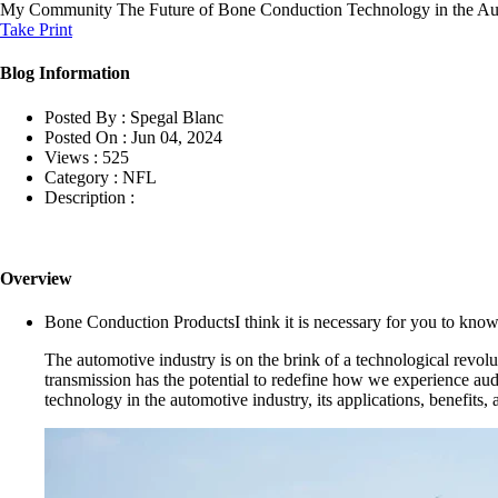
My Community
The Future of Bone Conduction Technology in the Au
Take Print
Blog Information
Posted By :
Spegal Blanc
Posted On :
Jun 04, 2024
Views :
525
Category :
NFL
Description :
Overview
Bone Conduction ProductsI think it is necessary for you to kno
The automotive industry is on the brink of a technological revol
transmission has the potential to redefine how we experience audi
technology in the automotive industry, its applications, benefits, 