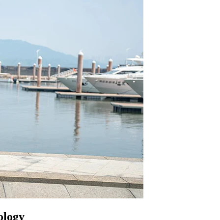
ology