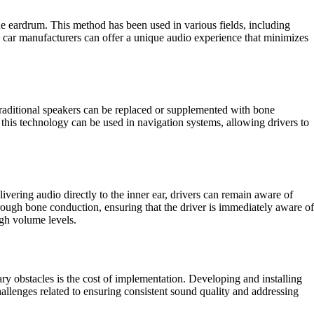
he eardrum. This method has been used in various fields, including
y, car manufacturers can offer a unique audio experience that minimizes
Traditional speakers can be replaced or supplemented with bone
this technology can be used in navigation systems, allowing drivers to
vering audio directly to the inner ear, drivers can remain aware of
hrough bone conduction, ensuring that the driver is immediately aware of
igh volume levels.
ary obstacles is the cost of implementation. Developing and installing
hallenges related to ensuring consistent sound quality and addressing