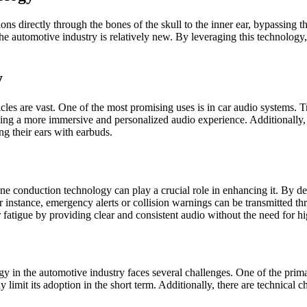
s directly through the bones of the skull to the inner ear, bypassing t
the automotive industry is relatively new. By leveraging this technolog
y
cles are vast. One of the most promising uses is in car audio systems. 
ing a more immersive and personalized audio experience. Additionally, 
ng their ears with earbuds.
e conduction technology can play a crucial role in enhancing it. By deli
or instance, emergency alerts or collision warnings can be transmitted t
 fatigue by providing clear and consistent audio without the need for h
ogy in the automotive industry faces several challenges. One of the prim
imit its adoption in the short term. Additionally, there are technical c