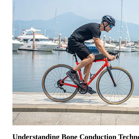
Understanding Bone Conduction Techn