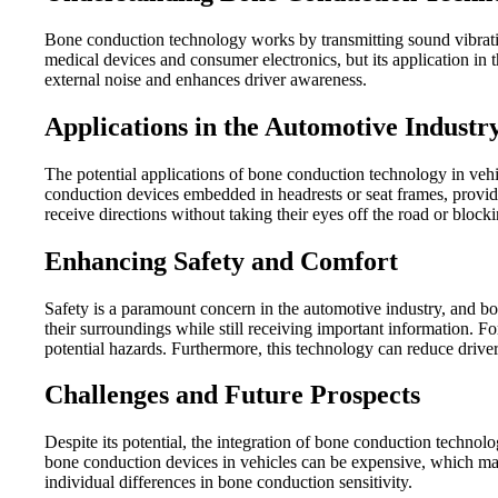
Bone conduction technology works by transmitting sound vibration
medical devices and consumer electronics, but its application in 
external noise and enhances driver awareness.
Applications in the Automotive Industr
The potential applications of bone conduction technology in vehi
conduction devices embedded in headrests or seat frames, provid
receive directions without taking their eyes off the road or blocki
Enhancing Safety and Comfort
Safety is a paramount concern in the automotive industry, and bon
their surroundings while still receiving important information. F
potential hazards. Furthermore, this technology can reduce driver
Challenges and Future Prospects
Despite its potential, the integration of bone conduction technol
bone conduction devices in vehicles can be expensive, which may l
individual differences in bone conduction sensitivity.