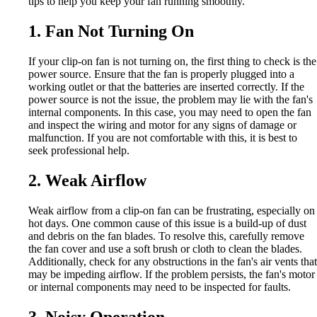
tips to help you keep your fan running smoothly.
1. Fan Not Turning On
If your clip-on fan is not turning on, the first thing to check is the
power source. Ensure that the fan is properly plugged into a
working outlet or that the batteries are inserted correctly. If the
power source is not the issue, the problem may lie with the fan's
internal components. In this case, you may need to open the fan
and inspect the wiring and motor for any signs of damage or
malfunction. If you are not comfortable with this, it is best to
seek professional help.
2. Weak Airflow
Weak airflow from a clip-on fan can be frustrating, especially on
hot days. One common cause of this issue is a build-up of dust
and debris on the fan blades. To resolve this, carefully remove
the fan cover and use a soft brush or cloth to clean the blades.
Additionally, check for any obstructions in the fan's air vents that
may be impeding airflow. If the problem persists, the fan's motor
or internal components may need to be inspected for faults.
3. Noisy Operation