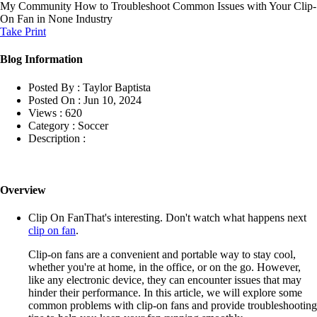
My Community
How to Troubleshoot Common Issues with Your Clip-
On Fan in None Industry
Take Print
Blog Information
Posted By :
Taylor Baptista
Posted On :
Jun 10, 2024
Views :
620
Category :
Soccer
Description :
Overview
Clip On FanThat's interesting. Don't watch what happens next
clip on fan
.
Clip-on fans are a convenient and portable way to stay cool,
whether you're at home, in the office, or on the go. However,
like any electronic device, they can encounter issues that may
hinder their performance. In this article, we will explore some
common problems with clip-on fans and provide troubleshooting