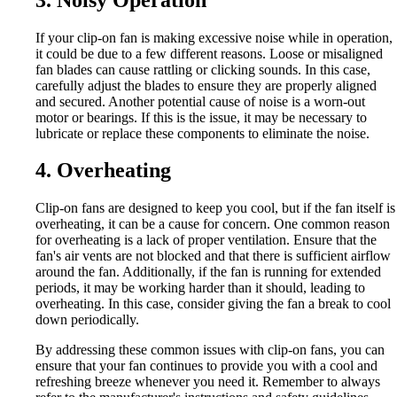
If your clip-on fan is making excessive noise while in operation,
it could be due to a few different reasons. Loose or misaligned
fan blades can cause rattling or clicking sounds. In this case,
carefully adjust the blades to ensure they are properly aligned
and secured. Another potential cause of noise is a worn-out
motor or bearings. If this is the issue, it may be necessary to
lubricate or replace these components to eliminate the noise.
4. Overheating
Clip-on fans are designed to keep you cool, but if the fan itself is
overheating, it can be a cause for concern. One common reason
for overheating is a lack of proper ventilation. Ensure that the
fan's air vents are not blocked and that there is sufficient airflow
around the fan. Additionally, if the fan is running for extended
periods, it may be working harder than it should, leading to
overheating. In this case, consider giving the fan a break to cool
down periodically.
By addressing these common issues with clip-on fans, you can
ensure that your fan continues to provide you with a cool and
refreshing breeze whenever you need it. Remember to always