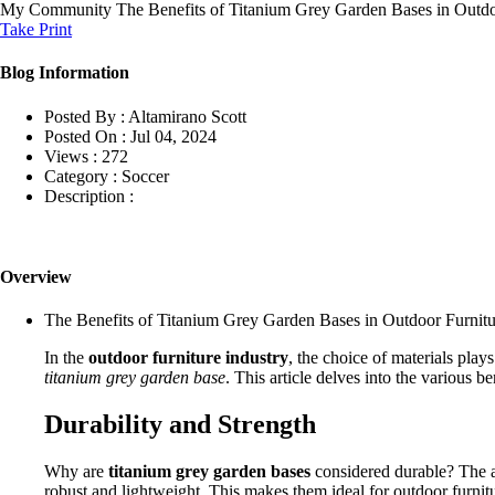
My Community
The Benefits of Titanium Grey Garden Bases in Outdo
Take Print
Blog Information
Posted By :
Altamirano Scott
Posted On :
Jul 04, 2024
Views :
272
Category :
Soccer
Description :
Overview
The Benefits of Titanium Grey Garden Bases in Outdoor Furnitu
In the
outdoor furniture industry
, the choice of materials play
titanium grey garden base
. This article delves into the various 
Durability and Strength
Why are
titanium grey garden bases
considered durable? The an
robust and lightweight. This makes them ideal for outdoor furni