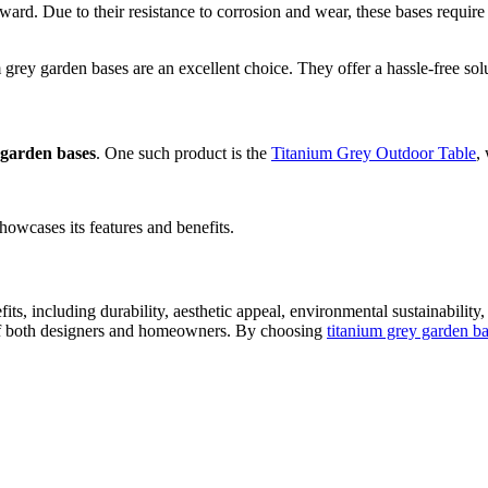
orward. Due to their resistance to corrosion and wear, these bases requir
ey garden bases are an excellent choice. They offer a hassle-free solut
 garden bases
. One such product is the
Titanium Grey Outdoor Table
,
howcases its features and benefits.
its, including durability, aesthetic appeal, environmental sustainabili
ds of both designers and homeowners. By choosing
titanium grey garden b