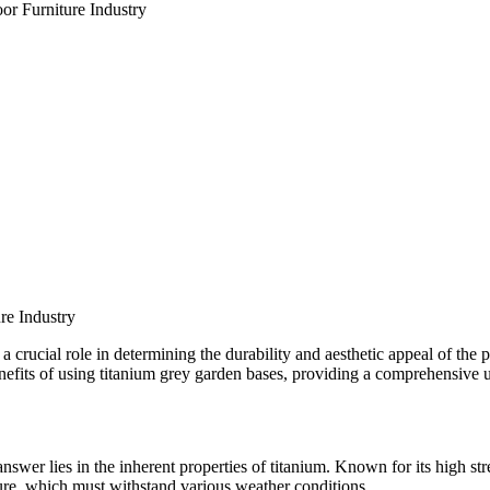
or Furniture Industry
re Industry
s a crucial role in determining the durability and aesthetic appeal of the 
benefits of using titanium grey garden bases, providing a comprehensive 
swer lies in the inherent properties of titanium. Known for its high str
ture, which must withstand various weather conditions.