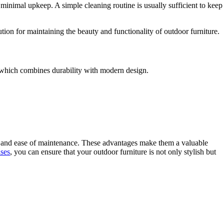
e minimal upkeep. A simple cleaning routine is usually sufficient to keep
ion for maintaining the beauty and functionality of outdoor furniture.
 which combines durability with modern design.
ty, and ease of maintenance. These advantages make them a valuable
ases
, you can ensure that your outdoor furniture is not only stylish but