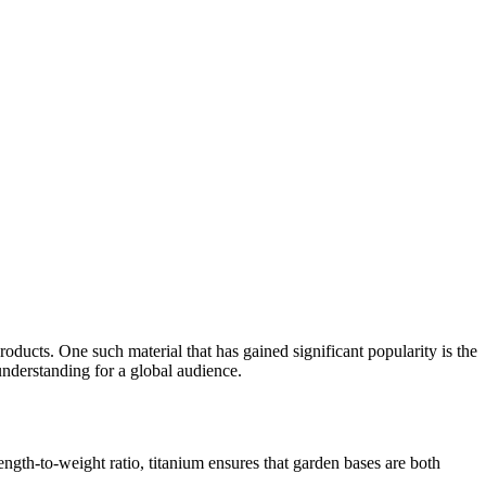
products. One such material that has gained significant popularity is the
understanding for a global audience.
ength-to-weight ratio, titanium ensures that garden bases are both