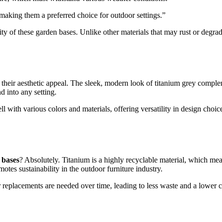
 making them a preferred choice for outdoor settings.”
ity of these garden bases. Unlike other materials that may rust or degr
 their aesthetic appeal. The sleek, modern look of titanium grey compl
d into any setting.
well with various colors and materials, offering versatility in design cho
 bases
? Absolutely. Titanium is a highly recyclable material, which me
otes sustainability in the outdoor furniture industry.
 replacements are needed over time, leading to less waste and a lower c