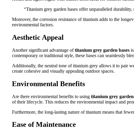
“Titanium grey garden bases offer unparalleled durability,
Moreover, the corrosion resistance of titanium adds to the longev
environmental factors.
Aesthetic Appeal
Another significant advantage of
titanium grey garden bases
is
contemporary or traditional style, these bases can seamlessly blen
Additionally, the neutral tone of titanium grey allows it to pair 
create cohesive and visually appealing outdoor spaces.
Environmental Benefits
Are there environmental benefits to using
titanium grey garden
of their lifecycle. This reduces the environmental impact and prom
Furthermore, the long-lasting nature of titanium means that fewer
Ease of Maintenance