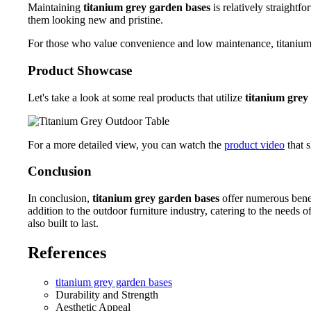
Maintaining
titanium grey garden bases
is relatively straightf
them looking new and pristine.
For those who value convenience and low maintenance, titanium gr
Product Showcase
Let's take a look at some real products that utilize
titanium grey
For a more detailed view, you can watch the
product video
that s
Conclusion
In conclusion,
titanium grey garden bases
offer numerous benef
addition to the outdoor furniture industry, catering to the nee
also built to last.
References
titanium grey garden bases
Durability and Strength
Aesthetic Appeal