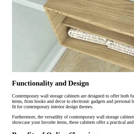
Functionality and Design
Contemporary wall storage cabinets are designed to offer both fun
items, from books and decor to electronic gadgets and personal be
fit for contemporary interior design themes.
Furthermore, the versatility of contemporary wall storage cabine
showcase your favorite items, these cabinets offer a practical and