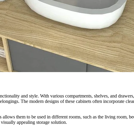
ctionality and style. With various compartments, shelves, and drawers, 
longings. The modern designs of these cabinets often incorporate clean 
ts allows them to be used in different rooms, such as the living room, 
 visually appealing storage solution.