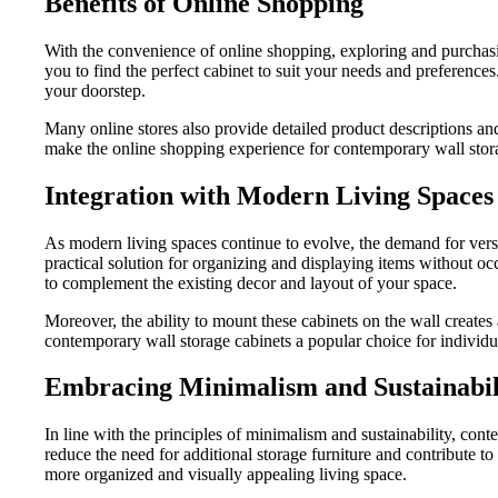
Benefits of Online Shopping
With the convenience of online shopping, exploring and purchasing
you to find the perfect cabinet to suit your needs and preference
your doorstep.
Many online stores also provide detailed product descriptions an
make the online shopping experience for contemporary wall stora
Integration with Modern Living Spaces
As modern living spaces continue to evolve, the demand for versa
practical solution for organizing and displaying items without 
to complement the existing decor and layout of your space.
Moreover, the ability to mount these cabinets on the wall creates
contemporary wall storage cabinets a popular choice for individu
Embracing Minimalism and Sustainabil
In line with the principles of minimalism and sustainability, cont
reduce the need for additional storage furniture and contribute t
more organized and visually appealing living space.