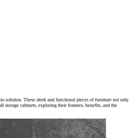
o solution. These sleek and functional pieces of furniture not only
 storage cabinets, exploring their features, benefits, and the