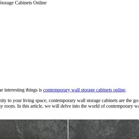
torage Cabinets Online
 interesting things is
contemporary wall storage cabinets online
.
y to your living space, contemporary wall storage cabinets are the go-t
 room. In this article, we will delve into the world of contemporary wall