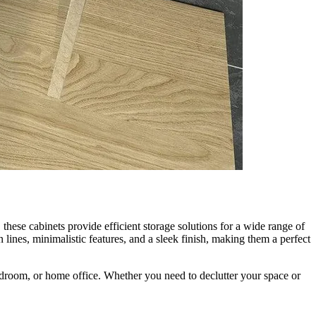
these cabinets provide efficient storage solutions for a wide range of
lines, minimalistic features, and a sleek finish, making them a perfect
bedroom, or home office. Whether you need to declutter your space or