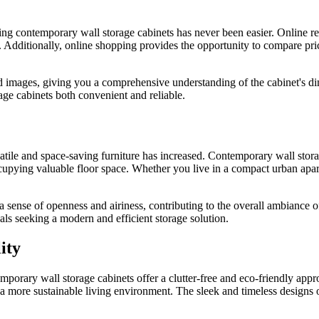
 contemporary wall storage cabinets has never been easier. Online retai
s. Additionally, online shopping provides the opportunity to compare pri
d images, giving you a comprehensive understanding of the cabinet's dim
ge cabinets both convenient and reliable.
tile and space-saving furniture has increased. Contemporary wall storage
occupying valuable floor space. Whether you live in a compact urban ap
 a sense of openness and airiness, contributing to the overall ambiance 
als seeking a modern and efficient storage solution.
ity
emporary wall storage cabinets offer a clutter-free and eco-friendly appr
o a more sustainable living environment. The sleek and timeless designs 