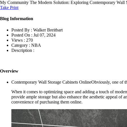
My Community
The Modern Solution: Exploring Contemporary Wall S
Take Print
Blog Information
Posted By :
Walker Breitbart
Posted On :
Jul 07, 2024
Views :
270
Category :
NBA
Description :
Overview
Contemporary Wall Storage Cabinets OnlineObviously, one of the
When it comes to optimizing space and adding a touch of modernit
provide ample storage but also enhance the aesthetic appeal of any
convenience of purchasing them online.