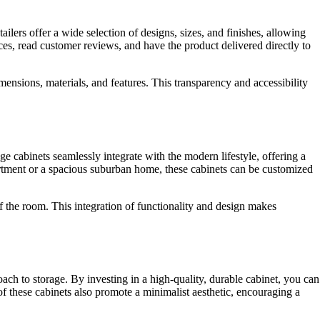
lers offer a wide selection of designs, sizes, and finishes, allowing
ces, read customer reviews, and have the product delivered directly to
ensions, materials, and features. This transparency and accessibility
 cabinets seamlessly integrate with the modern lifestyle, offering a
artment or a spacious suburban home, these cabinets can be customized
of the room. This integration of functionality and design makes
oach to storage. By investing in a high-quality, durable cabinet, you can
of these cabinets also promote a minimalist aesthetic, encouraging a