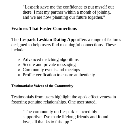
"Lespark gave me the confidence to put myself out
there. I met my partner within a month of joining,
and we are now planning our future together."
Features That Foster Connections
The
Lespark Lesbian Dating App
offers a range of features
designed to help users find meaningful connections. These
include:
Advanced matching algorithms
Secure and private messaging
Community events and meetups
Profile verification to ensure authenticity
Testimonials: Voices of the Community
Testimonials from users highlight the app's effectiveness in
fostering genuine relationships. One user stated,
"The community on Lespark is incredibly
supportive. I've made lifelong friends and found
love, all thanks to this app."