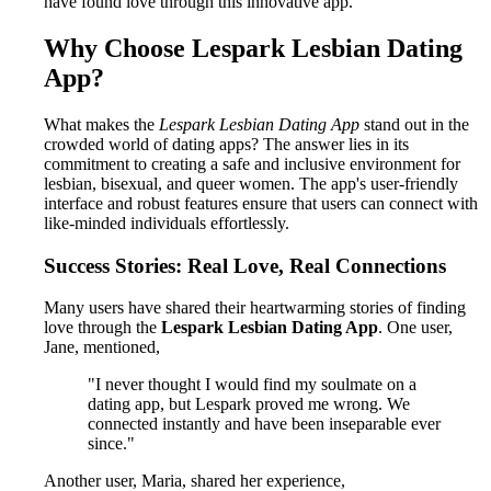
have found love through this innovative app.
Why Choose Lespark Lesbian Dating
App?
What makes the
Lespark Lesbian Dating App
stand out in the
crowded world of dating apps? The answer lies in its
commitment to creating a safe and inclusive environment for
lesbian, bisexual, and queer women. The app's user-friendly
interface and robust features ensure that users can connect with
like-minded individuals effortlessly.
Success Stories: Real Love, Real Connections
Many users have shared their heartwarming stories of finding
love through the
Lespark Lesbian Dating App
. One user,
Jane, mentioned,
"I never thought I would find my soulmate on a
dating app, but Lespark proved me wrong. We
connected instantly and have been inseparable ever
since."
Another user, Maria, shared her experience,