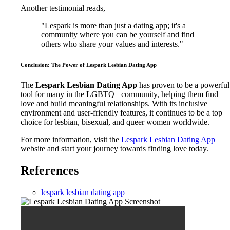
Another testimonial reads,
"Lespark is more than just a dating app; it's a
community where you can be yourself and find
others who share your values and interests."
Conclusion: The Power of Lespark Lesbian Dating App
The
Lespark Lesbian Dating App
has proven to be a powerful
tool for many in the LGBTQ+ community, helping them find
love and build meaningful relationships. With its inclusive
environment and user-friendly features, it continues to be a top
choice for lesbian, bisexual, and queer women worldwide.
For more information, visit the
Lespark Lesbian Dating App
website and start your journey towards finding love today.
References
lespark lesbian dating app