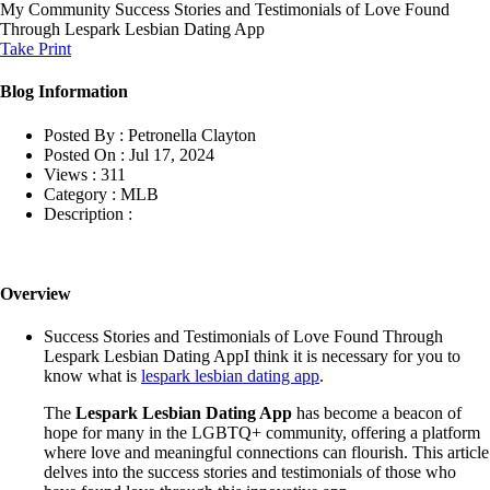
My Community
Success Stories and Testimonials of Love Found
Through Lespark Lesbian Dating App
Take Print
Blog Information
Posted By :
Petronella Clayton
Posted On :
Jul 17, 2024
Views :
311
Category :
MLB
Description :
Overview
Success Stories and Testimonials of Love Found Through
Lespark Lesbian Dating AppI think it is necessary for you to
know what is
lespark lesbian dating app
.
The
Lespark Lesbian Dating App
has become a beacon of
hope for many in the LGBTQ+ community, offering a platform
where love and meaningful connections can flourish. This article
delves into the success stories and testimonials of those who