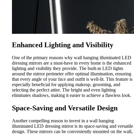
Enhanced Lighting and Visibility
One of the primary reasons why wall hanging illuminated LED
dressing mirrors are a must-have in every home is the enhanced
lighting and visibility they provide. The built-in LED lights
around the mirror perimeter offer optimal illumination, ensuring
that every angle of your face and outfit is well-lit. This feature is
especially beneficial for applying makeup, grooming, and
selecting the perfect attire. The bright and even lighting
eliminates shadows, making it easier to achieve a flawless look.
Space-Saving and Versatile Design
Another compelling reason to invest in a wall hanging
illuminated LED dressing mirror is its space-saving and versatile
design. These mirrors can be conveniently mounted on the wall,