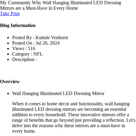
My Community
Why Wall Hanging Illuminated LED Dressing
Mirrors are a Must-Have in Every Home
Take Print
Blog Information
Posted By :
Kuhnle Venhorst
Posted On :
Jul 26, 2024
Views :
516
Category :
NFL
Description :
Overview
Wall Hanging Illuminated LED Dressing Mirror
When it comes to home decor and functionality, wall hanging
illuminated LED dressing mirrors are becoming an essential
addition to every household. These innovative mirrors offer a
range of benefits that go beyond just providing a reflection. Let's
delve into the reasons why these mirrors are a must-have in
every home.