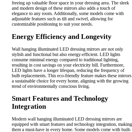
freeing up valuable floor space in your dressing area. The sleek
and modern design of these mirrors also adds a touch of
elegance to any room. Additionally, some models come with
adjustable features such as tilt and swivel, allowing for
customizable positioning to suit your needs.
Energy Efficiency and Longevity
Wall hanging illuminated LED dressing mirrors are not only
stylish and functional but also energy-efficient. LED lights
consume minimal energy compared to traditional lighting,
resulting in cost savings on your electricity bill. Furthermore,
LED lights have a longer lifespan, reducing the frequency of
bulb replacements. This eco-friendly feature makes these mirrors
a sustainable choice for every home, aligning with the growing
trend of environmentally conscious living.
Smart Features and Technology
Integration
Modern wall hanging illuminated LED dressing mirrors are
equipped with smart features and technology integration, making
them a must-have in every home. Some models come with built-