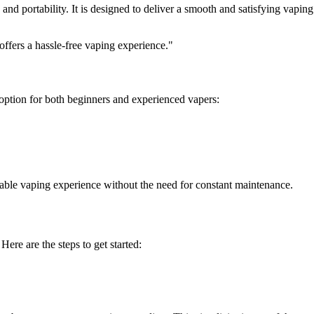
 and portability. It is designed to deliver a smooth and satisfying vapin
 offers a hassle-free vaping experience."
 option for both beginners and experienced vapers:
yable vaping experience without the need for constant maintenance.
Here are the steps to get started: