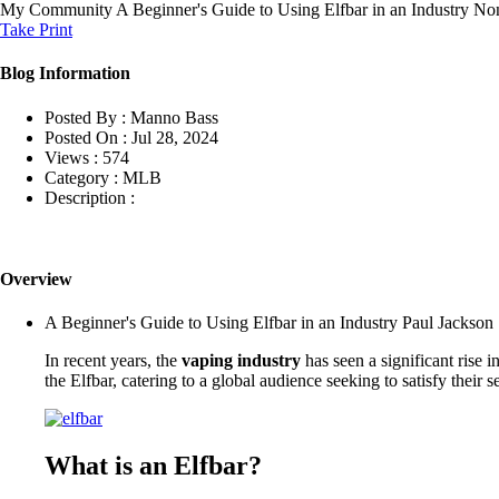
My Community
A Beginner's Guide to Using Elfbar in an Industry No
Take Print
Blog Information
Posted By :
Manno Bass
Posted On :
Jul 28, 2024
Views :
574
Category :
MLB
Description :
Overview
A Beginner's Guide to Using Elfbar in an Industry Paul Jackson 
In recent years, the
vaping industry
has seen a significant rise i
the Elfbar, catering to a global audience seeking to satisfy their 
What is an Elfbar?