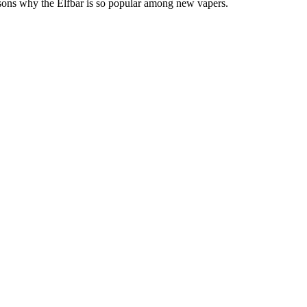
 reasons why the Elfbar is so popular among new vapers.