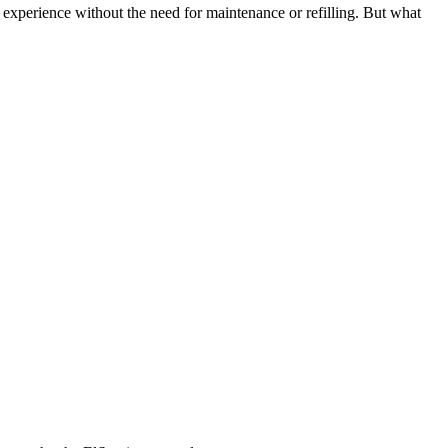
g experience without the need for maintenance or refilling. But what