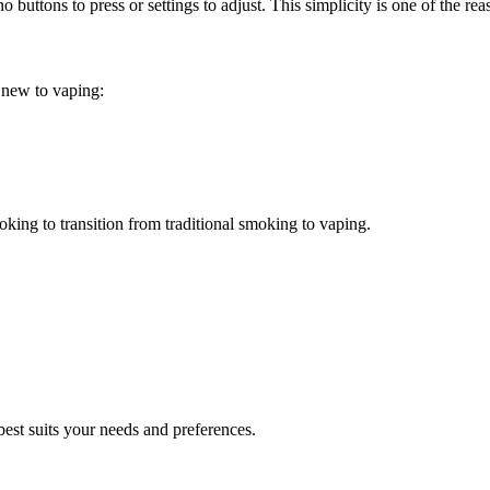
no buttons to press or settings to adjust. This simplicity is one of the
e new to vaping:
oking to transition from traditional smoking to vaping.
best suits your needs and preferences.