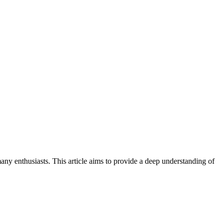
ny enthusiasts. This article aims to provide a deep understanding of