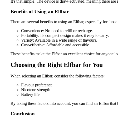
It's that simple! The device is draw-activated, meaning there are 
Benefits of Using an Elfbar
There are several benefits to using an Elfbar, especially for thos
Convenience: No need to refill or recharge.
Portability: Its compact design makes it easy to carry.
Variety: Available in a wide range of flavours.
Cost-effective: Affordable and accessible.
These benefits make the Elfbar an excellent choice for anyone lo
Choosing the Right Elfbar for You
When selecting an Elfbar, consider the following factors:
Flavour preference
Nicotene strength
Battery life
By taking these factors into account, you can find an Elfbar that 
Conclusion