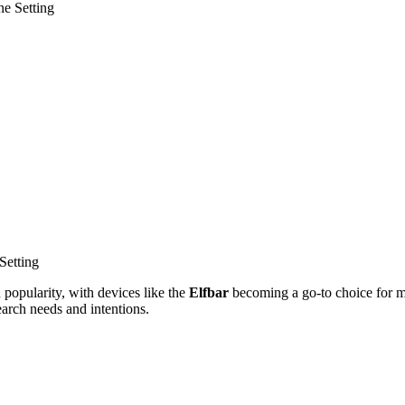
ne Setting
Setting
n popularity, with devices like the
Elfbar
becoming a go-to choice for ma
search needs and intentions.