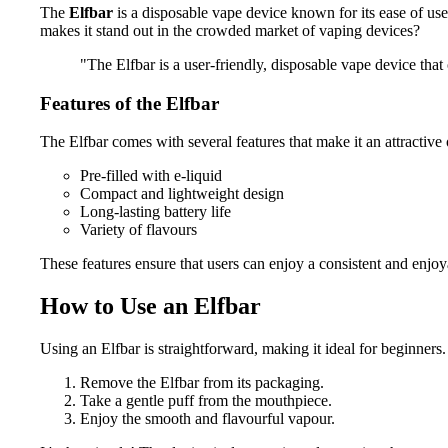
The
Elfbar
is a disposable vape device known for its ease of use
makes it stand out in the crowded market of vaping devices?
"The Elfbar is a user-friendly, disposable vape device that
Features of the Elfbar
The Elfbar comes with several features that make it an attractive
Pre-filled with e-liquid
Compact and lightweight design
Long-lasting battery life
Variety of flavours
These features ensure that users can enjoy a consistent and enjo
How to Use an Elfbar
Using an Elfbar is straightforward, making it ideal for beginners. 
Remove the Elfbar from its packaging.
Take a gentle puff from the mouthpiece.
Enjoy the smooth and flavourful vapour.