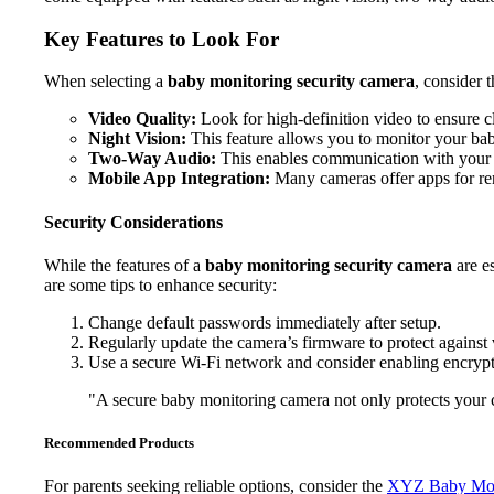
Key Features to Look For
When selecting a
baby monitoring security camera
, consider 
Video Quality:
Look for high-definition video to ensure c
Night Vision:
This feature allows you to monitor your bab
Two-Way Audio:
This enables communication with your 
Mobile App Integration:
Many cameras offer apps for r
Security Considerations
While the features of a
baby monitoring security camera
are es
are some tips to enhance security:
Change default passwords immediately after setup.
Regularly update the camera’s firmware to protect against v
Use a secure Wi-Fi network and consider enabling encrypt
"A secure baby monitoring camera not only protects your ch
Recommended Products
For parents seeking reliable options, consider the
XYZ Baby Mon