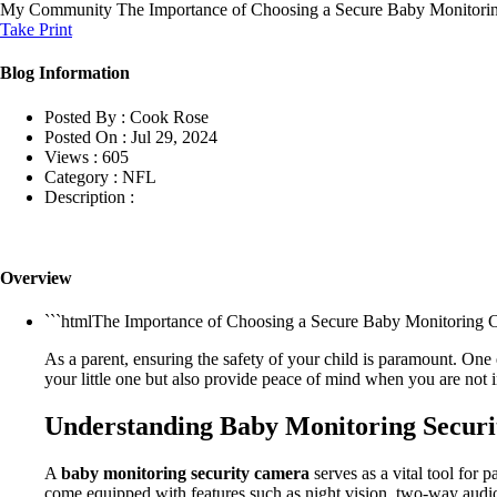
My Community
The Importance of Choosing a Secure Baby Monitorin
Take Print
Blog Information
Posted By :
Cook Rose
Posted On :
Jul 29, 2024
Views :
605
Category :
NFL
Description :
Overview
```htmlThe Importance of Choosing a Secure Baby Monitoring Ca
As a parent, ensuring the safety of your child is paramount. One 
your little one but also provide peace of mind when you are not
Understanding Baby Monitoring Secur
A
baby monitoring security camera
serves as a vital tool for
come equipped with features such as night vision, two-way audio, 