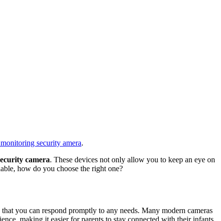
monitoring security amera
.
ecurity camera
. These devices not only allow you to keep an eye on
lable, how do you choose the right one?
uring that you can respond promptly to any needs. Many modern cameras
ce, making it easier for parents to stay connected with their infants.