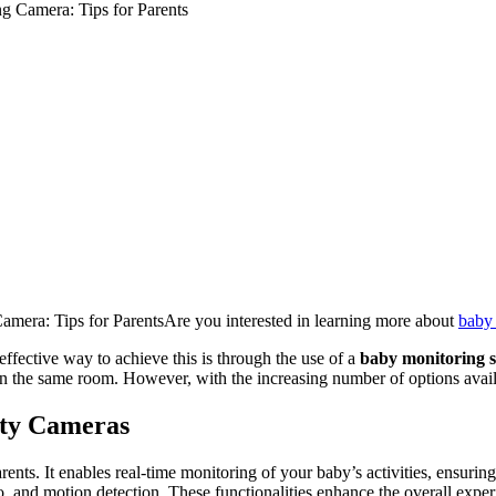
g Camera: Tips for Parents
mera: Tips for ParentsAre you interested in learning more about
baby 
effective way to achieve this is through the use of a
baby monitoring s
 in the same room. However, with the increasing number of options avai
ity Cameras
 parents. It enables real-time monitoring of your baby’s activities, ens
and motion detection. These functionalities enhance the overall experien