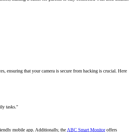
ices, ensuring that your camera is secure from hacking is crucial. Here
ly tasks."
iendly mobile app. Additionally, the
ABC Smart Monitor
offers