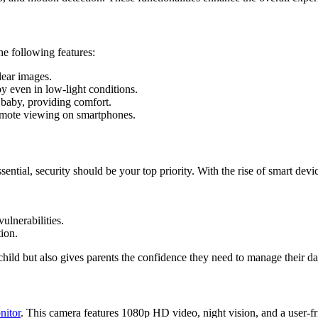
the following features:
lear images.
y even in low-light conditions.
baby, providing comfort.
emote viewing on smartphones.
sential, security should be your top priority. With the rise of smart dev
ulnerabilities.
ion.
ild but also gives parents the confidence they need to manage their dai
itor
. This camera features 1080p HD video, night vision, and a user-fr