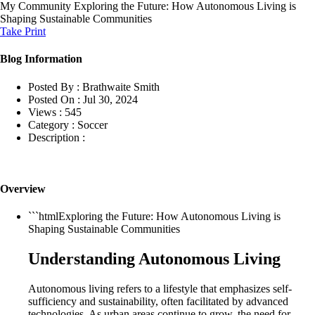
My Community
Exploring the Future: How Autonomous Living is
Shaping Sustainable Communities
Take Print
Blog Information
Posted By :
Brathwaite Smith
Posted On :
Jul 30, 2024
Views :
545
Category :
Soccer
Description :
Overview
```htmlExploring the Future: How Autonomous Living is
Shaping Sustainable Communities
Understanding Autonomous Living
Autonomous living refers to a lifestyle that emphasizes self-
sufficiency and sustainability, often facilitated by advanced
technologies. As urban areas continue to grow, the need for