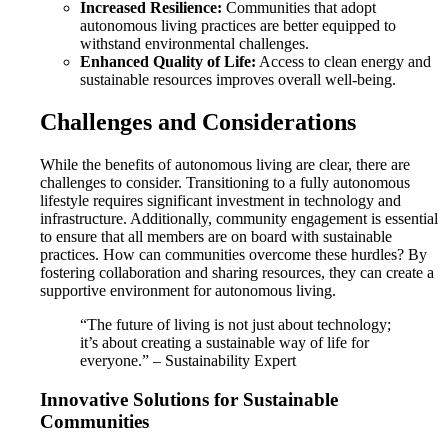
Increased Resilience:
Communities that adopt
autonomous living practices are better equipped to
withstand environmental challenges.
Enhanced Quality of Life:
Access to clean energy and
sustainable resources improves overall well-being.
Challenges and Considerations
While the benefits of autonomous living are clear, there are
challenges to consider. Transitioning to a fully autonomous
lifestyle requires significant investment in technology and
infrastructure. Additionally, community engagement is essential
to ensure that all members are on board with sustainable
practices. How can communities overcome these hurdles? By
fostering collaboration and sharing resources, they can create a
supportive environment for autonomous living.
“The future of living is not just about technology;
it’s about creating a sustainable way of life for
everyone.” – Sustainability Expert
Innovative Solutions for Sustainable
Communities