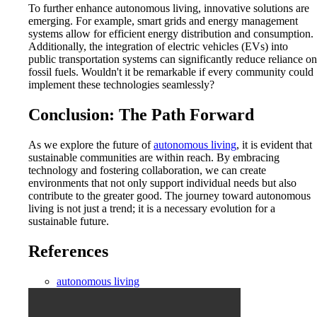
To further enhance autonomous living, innovative solutions are
emerging. For example, smart grids and energy management
systems allow for efficient energy distribution and consumption.
Additionally, the integration of electric vehicles (EVs) into
public transportation systems can significantly reduce reliance on
fossil fuels. Wouldn't it be remarkable if every community could
implement these technologies seamlessly?
Conclusion: The Path Forward
As we explore the future of
autonomous living
, it is evident that
sustainable communities are within reach. By embracing
technology and fostering collaboration, we can create
environments that not only support individual needs but also
contribute to the greater good. The journey toward autonomous
living is not just a trend; it is a necessary evolution for a
sustainable future.
References
autonomous living