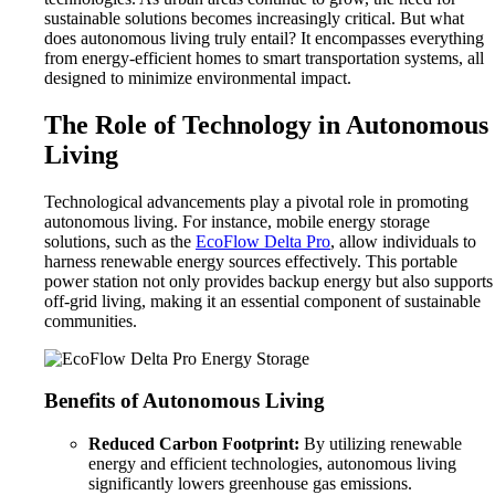
sustainable solutions becomes increasingly critical. But what
does autonomous living truly entail? It encompasses everything
from energy-efficient homes to smart transportation systems, all
designed to minimize environmental impact.
The Role of Technology in Autonomous
Living
Technological advancements play a pivotal role in promoting
autonomous living. For instance, mobile energy storage
solutions, such as the
EcoFlow Delta Pro
, allow individuals to
harness renewable energy sources effectively. This portable
power station not only provides backup energy but also supports
off-grid living, making it an essential component of sustainable
communities.
Benefits of Autonomous Living
Reduced Carbon Footprint:
By utilizing renewable
energy and efficient technologies, autonomous living
significantly lowers greenhouse gas emissions.