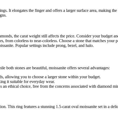
gs. It elongates the finger and offers a larger surface area, making the s
igns.
monds, the carat weight still affects the price. Consider your budget an
rs, from colorless to near-colorless. Choose a stone that matches your pa
ssanite. Popular settings include prong, bezel, and halo.
both stones are beautiful, moissanite offers several advantages:
s, allowing you to choose a larger stone within your budget.
ng it suitable for everyday wear.
s an ethical choice, free from the concerns associated with diamond mi
ion. This ring features a stunning 1.5-carat oval moissanite set in a del