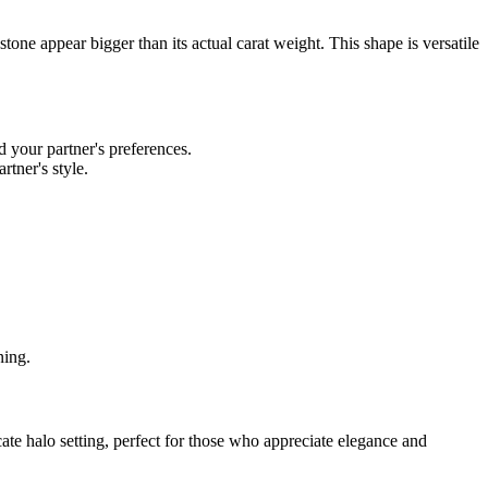
tone appear bigger than its actual carat weight. This shape is versatile
d your partner's preferences.
rtner's style.
ning.
icate halo setting, perfect for those who appreciate elegance and