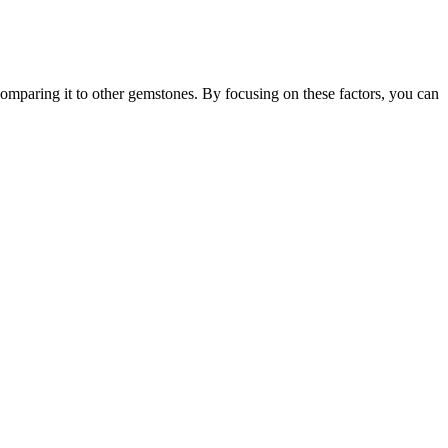
comparing it to other gemstones. By focusing on these factors, you can