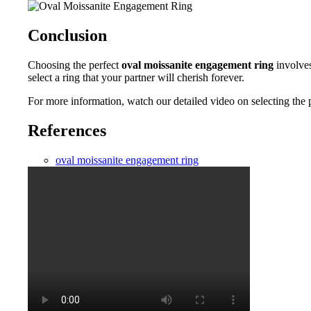
Conclusion
Choosing the perfect
oval moissanite engagement ring
involves
select a ring that your partner will cherish forever.
For more information, watch our detailed video on selecting the 
References
oval moissanite engagement ring