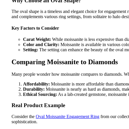
Why Choose an Oval Shape?
The oval shape is a timeless and elegant choice for engagement rin
and complements various ring settings, from solitaire to halo des
Key Factors to Consider
Carat Weight:
While moissanite is less expensive than dia
Color and Clarity:
Moissanite is available in various colo
Setting:
The setting can enhance the beauty of the oval moi
Comparing Moissanite to Diamonds
Many people wonder how moissanite compares to diamonds. While 
Affordability:
Moissanite is more affordable than diamond
Durability:
Moissanite is nearly as hard as diamonds, maki
Ethical Sourcing:
As a lab-created gemstone, moissanite i
Real Product Example
Consider the
Oval Moissanite Engagement Ring
from our collect
sophistication.