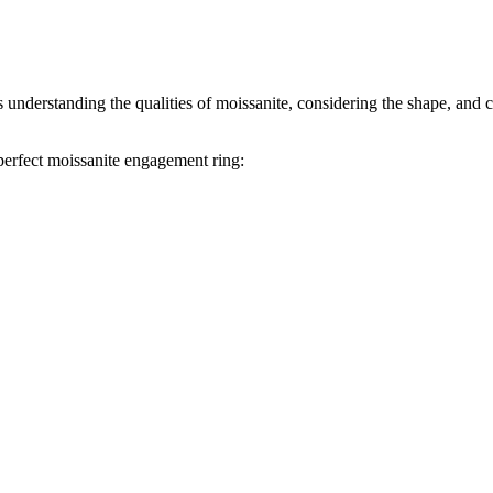
 understanding the qualities of moissanite, considering the shape, and 
perfect moissanite engagement ring: