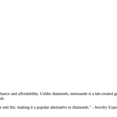
lliance and affordability. Unlike diamonds, moissanite is a lab-created g
kle.
ce and fire, making it a popular alternative to diamonds." - Jewelry Expe