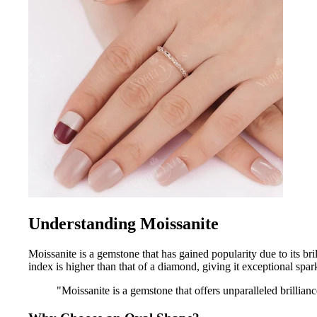
Understanding Moissanite
Moissanite is a gemstone that has gained popularity due to its bri
index is higher than that of a diamond, giving it exceptional spar
"Moissanite is a gemstone that offers unparalleled brillian