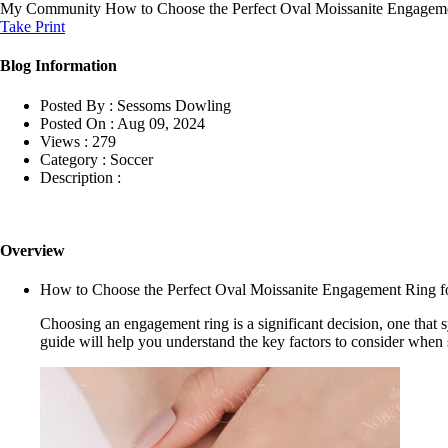
My Community
How to Choose the Perfect Oval Moissanite Engageme
Take Print
Blog Information
Posted By :
Sessoms Dowling
Posted On :
Aug 09, 2024
Views :
279
Category :
Soccer
Description :
Overview
How to Choose the Perfect Oval Moissanite Engagement Ring for
Choosing an engagement ring is a significant decision, one tha
guide will help you understand the key factors to consider when se