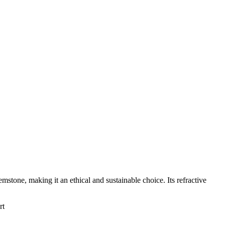
emstone, making it an ethical and sustainable choice. Its refractive
rt