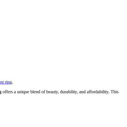
nt ring
.
g
offers a unique blend of beauty, durability, and affordability. This