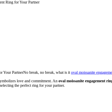
nt Ring for Your Partner
 Your PartnerNo break, no break, what is it
oval moissanite engageme
t symbolizes love and commitment. An
oval moissanite engagement rin
lecting the perfect ring for your partner.