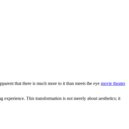
arent that there is much more to it than meets the eye
movie theater
 experience. This transformation is not merely about aesthetics; it