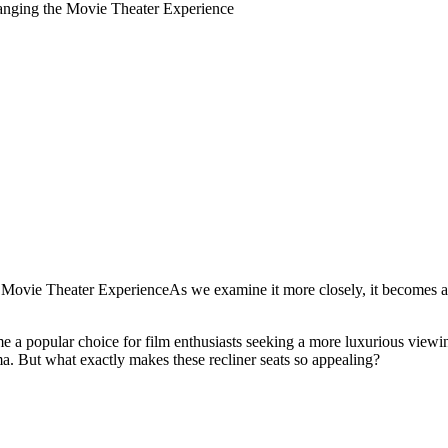
anging the Movie Theater Experience
ovie Theater ExperienceAs we examine it more closely, it becomes app
 a popular choice for film enthusiasts seeking a more luxurious viewing
ma. But what exactly makes these recliner seats so appealing?