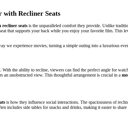
 with Recliner Seats
 recliner seats
is the unparalleled comfort they provide. Unlike tradition
seat that supports your back while you enjoy your favorite film. This l
 way we experience movies, turning a simple outing into a luxurious ev
 With the ability to recline, viewers can find the perfect angle for watc
ers an unobstructed view. This thoughtful arrangement is crucial in a
mov
ats
is how they influence social interactions. The spaciousness of recli
ten includes side tables for snacks and drinks, making it easier to share