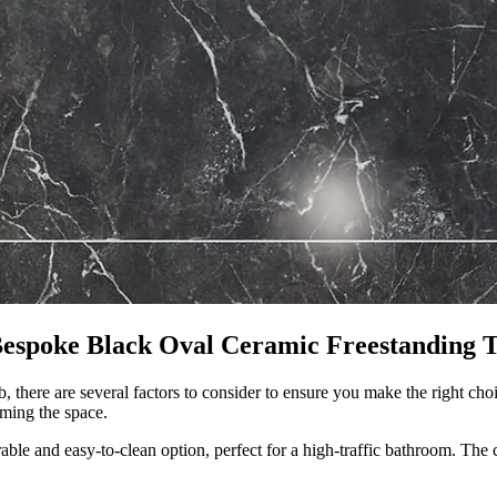
Bespoke Black Oval Ceramic Freestanding 
 there are several factors to consider to ensure you make the right choi
ming the space.
urable and easy-to-clean option, perfect for a high-traffic bathroom. The