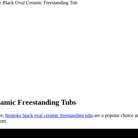
e Black Oval Ceramic Freestanding Tub
amic Freestanding Tubs
ce,
bespoke black oval ceramic freestanding tubs
are a popular choice a
oom.