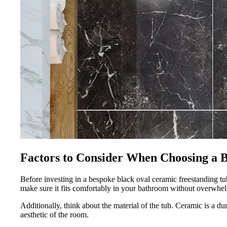
Factors to Consider When Choosing a 
Before investing in a bespoke black oval ceramic freestanding tub,
make sure it fits comfortably in your bathroom without overwhel
Additionally, think about the material of the tub. Ceramic is a d
aesthetic of the room.