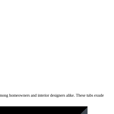
mong homeowners and interior designers alike. These tubs exude