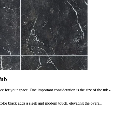
Tub
ce for your space. One important consideration is the size of the tub -
 color black adds a sleek and modern touch, elevating the overall