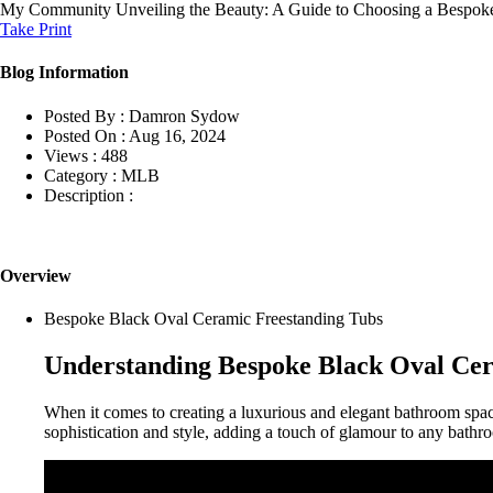
My Community
Unveiling the Beauty: A Guide to Choosing a Bespok
Take Print
Blog Information
Posted By :
Damron Sydow
Posted On :
Aug 16, 2024
Views :
488
Category :
MLB
Description :
Overview
Bespoke Black Oval Ceramic Freestanding Tubs
Understanding Bespoke Black Oval Cer
When it comes to creating a luxurious and elegant bathroom spa
sophistication and style, adding a touch of glamour to any bathr