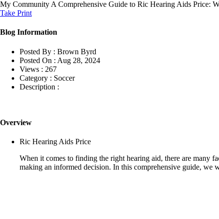
My Community
A Comprehensive Guide to Ric Hearing Aids Price:
Take Print
Blog Information
Posted By :
Brown Byrd
Posted On :
Aug 28, 2024
Views :
267
Category :
Soccer
Description :
Overview
Ric Hearing Aids Price
When it comes to finding the right hearing aid, there are many fa
making an informed decision. In this comprehensive guide, we wi