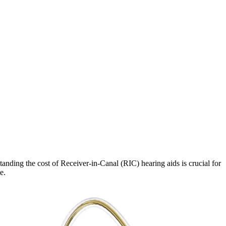
tanding the cost of Receiver-in-Canal (RIC) hearing aids is crucial for
e.