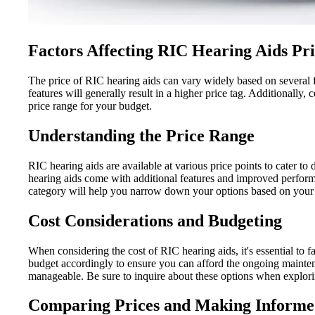
Factors Affecting RIC Hearing Aids Pr
The price of RIC hearing aids can vary widely based on several f
features will generally result in a higher price tag. Additionally
price range for your budget.
Understanding the Price Range
RIC hearing aids are available at various price points to cater to 
hearing aids come with additional features and improved perform
category will help you narrow down your options based on your 
Cost Considerations and Budgeting
When considering the cost of RIC hearing aids, it's essential to f
budget accordingly to ensure you can afford the ongoing mainte
manageable. Be sure to inquire about these options when explori
Comparing Prices and Making Informe