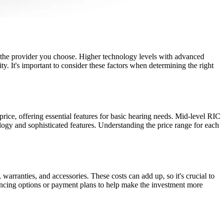
nd the provider you choose. Higher technology levels with advanced
ty. It's important to consider these factors when determining the right
 price, offering essential features for basic hearing needs. Mid-level RIC
gy and sophisticated features. Understanding the price range for each
 warranties, and accessories. These costs can add up, so it's crucial to
ancing options or payment plans to help make the investment more