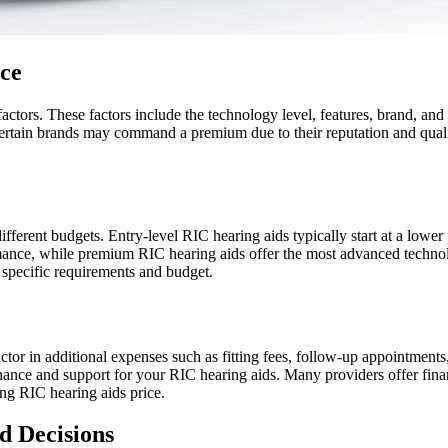
ice
actors. These factors include the technology level, features, brand, a
, certain brands may command a premium due to their reputation and quali
different budgets. Entry-level RIC hearing aids typically start at a lower
ance, while premium RIC hearing aids offer the most advanced technolo
specific requirements and budget.
actor in additional expenses such as fitting fees, follow-up appointments,
nance and support for your RIC hearing aids. Many providers offer fin
ng RIC hearing aids price.
d Decisions