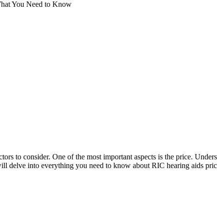
 What You Need to Know
ctors to consider. One of the most important aspects is the price. Unders
ll delve into everything you need to know about RIC hearing aids pric