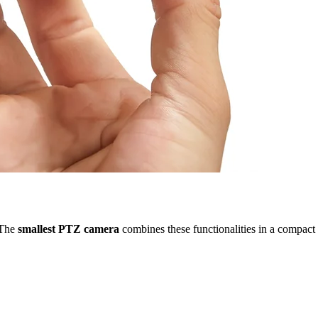
. The
smallest PTZ camera
combines these functionalities in a compact