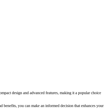
compact design and advanced features, making it a popular choice
and benefits, you can make an informed decision that enhances your