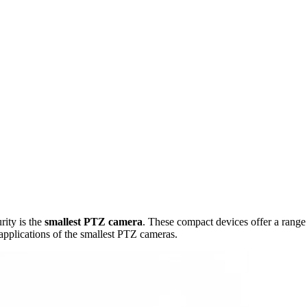
rity is the
smallest PTZ camera
. These compact devices offer a range
 applications of the smallest PTZ cameras.