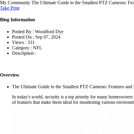
My Community
The Ultimate Guide to the Smallest PTZ Cameras: Fea
Take Print
Blog Information
Posted By :
Woodford Dye
Posted On :
Sep 07, 2024
Views :
331
Category :
NFL
Description :
Overview
The Ultimate Guide to the Smallest PTZ Cameras: Features and 
In today's world, security is a top priority for many homeowners 
of features that make them ideal for monitoring various environme