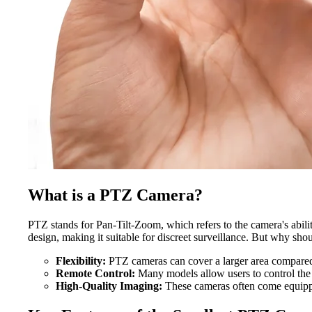
What is a PTZ Camera?
PTZ stands for Pan-Tilt-Zoom, which refers to the camera's abilit
design, making it suitable for discreet surveillance. But why sh
Flexibility:
PTZ cameras can cover a larger area compared
Remote Control:
Many models allow users to control the 
High-Quality Imaging:
These cameras often come equippe