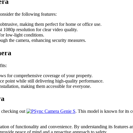
era
o consider the following features:
obtrusive, making them perfect for home or office use.
t 1080p resolution for clear video quality.
for low-light conditions.
ugh the camera, enhancing security measures.
mera
its:
llows for comprehensive coverage of your property.
e point while still delivering high-quality performance.
stallation, making them accessible for everyone.
ra
r checking out
. This model is known for its 
tion of functionality and convenience. By understanding its features 
provide peace of mind and a proactive approach to safety.