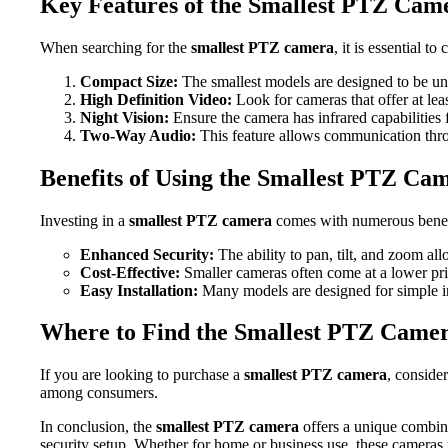
Key Features of the Smallest PTZ Cam
When searching for the
smallest PTZ camera
, it is essential t
Compact Size:
The smallest models are designed to be un
High Definition Video:
Look for cameras that offer at leas
Night Vision:
Ensure the camera has infrared capabilities 
Two-Way Audio:
This feature allows communication thro
Benefits of Using the Smallest PTZ Ca
Investing in a
smallest PTZ camera
comes with numerous benef
Enhanced Security:
The ability to pan, tilt, and zoom a
Cost-Effective:
Smaller cameras often come at a lower pric
Easy Installation:
Many models are designed for simple in
Where to Find the Smallest PTZ Came
If you are looking to purchase a
smallest PTZ camera
, conside
among consumers.
In conclusion, the
smallest PTZ camera
offers a unique combina
security setup. Whether for home or business use, these cameras 