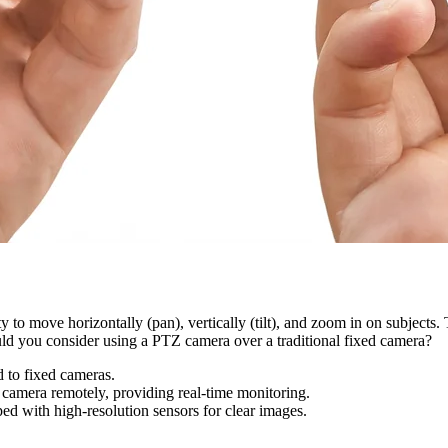
y to move horizontally (pan), vertically (tilt), and zoom in on subjects
ould you consider using a PTZ camera over a traditional fixed camera?
 to fixed cameras.
camera remotely, providing real-time monitoring.
d with high-resolution sensors for clear images.