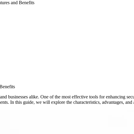
tures and Benefits
Benefits
and businesses alike. One of the most effective tools for enhancing secu
nts. In this guide, we will explore the characteristics, advantages, and