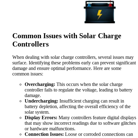
Common Issues with Solar Charge
Controllers
When dealing with solar charge controllers, several issues may
surface. Identifying these problems early can prevent significant
damage and ensure optimal performance. Here are some
common issues:
Overcharging:
This occurs when the solar charge
controller fails to regulate the voltage, leading to battery
damage.
Undercharging:
Insufficient charging can result in
battery depletion, affecting the overall efficiency of the
solar system.
Display Errors:
Many controllers feature digital displays
that may show incorrect readings due to software glitches
or hardware malfunctions.
Connection Issues:
Loose or corroded connections can