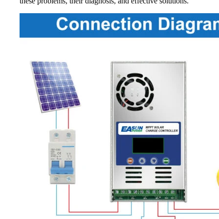
these problems, their diagnosis, and effective solutions.