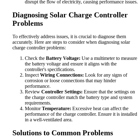
disrupt the flow of electricity, causing performance issues.
Diagnosing Solar Charge Controller
Problems
To effectively address issues, it is crucial to diagnose them
accurately. Here are steps to consider when diagnosing solar
charge controller problems:
Check the
Battery Voltage:
Use a multimeter to measure
the battery voltage and ensure it aligns with the
controller's specifications.
Inspect
Wiring Connections:
Look for any signs of
corrosion or loose connections that may hinder
performance.
Review
Controller Settings:
Ensure that the settings on
the charge controller match the battery type and system
requirements.
Monitor
Temperature:
Excessive heat can affect the
performance of the charge controller. Ensure it is installed
in a well-ventilated area.
Solutions to Common Problems