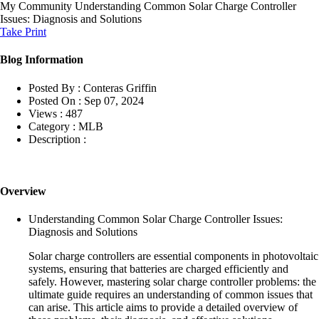
My Community
Understanding Common Solar Charge Controller
Issues: Diagnosis and Solutions
Take Print
Blog Information
Posted By :
Conteras Griffin
Posted On :
Sep 07, 2024
Views :
487
Category :
MLB
Description :
Overview
Understanding Common Solar Charge Controller Issues:
Diagnosis and Solutions
Solar charge controllers are essential components in photovoltaic
systems, ensuring that batteries are charged efficiently and
safely. However, mastering solar charge controller problems: the
ultimate guide requires an understanding of common issues that
can arise. This article aims to provide a detailed overview of