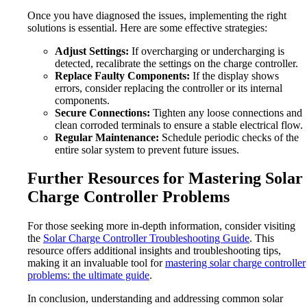
Once you have diagnosed the issues, implementing the right
solutions is essential. Here are some effective strategies:
Adjust Settings:
If overcharging or undercharging is
detected, recalibrate the settings on the charge controller.
Replace Faulty Components:
If the display shows
errors, consider replacing the controller or its internal
components.
Secure Connections:
Tighten any loose connections and
clean corroded terminals to ensure a stable electrical flow.
Regular Maintenance:
Schedule periodic checks of the
entire solar system to prevent future issues.
Further Resources for Mastering Solar
Charge Controller Problems
For those seeking more in-depth information, consider visiting
the
Solar Charge Controller Troubleshooting Guide
. This
resource offers additional insights and troubleshooting tips,
making it an invaluable tool for
mastering solar charge controller
problems: the ultimate guide
.
In conclusion, understanding and addressing common solar