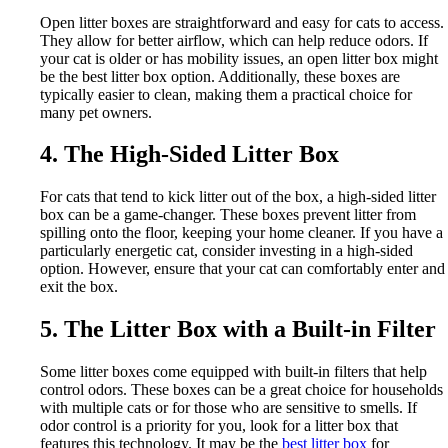
Open litter boxes are straightforward and easy for cats to access.
They allow for better airflow, which can help reduce odors. If
your cat is older or has mobility issues, an open litter box might
be the best litter box option. Additionally, these boxes are
typically easier to clean, making them a practical choice for
many pet owners.
4. The High-Sided Litter Box
For cats that tend to kick litter out of the box, a high-sided litter
box can be a game-changer. These boxes prevent litter from
spilling onto the floor, keeping your home cleaner. If you have a
particularly energetic cat, consider investing in a high-sided
option. However, ensure that your cat can comfortably enter and
exit the box.
5. The Litter Box with a Built-in Filter
Some litter boxes come equipped with built-in filters that help
control odors. These boxes can be a great choice for households
with multiple cats or for those who are sensitive to smells. If
odor control is a priority for you, look for a litter box that
features this technology. It may be the
best litter box
for