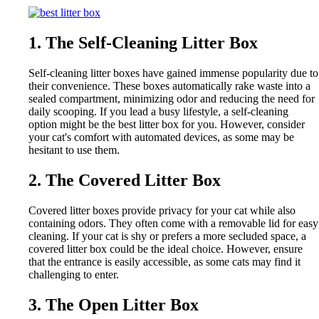
1. The Self-Cleaning Litter Box
Self-cleaning litter boxes have gained immense popularity due to
their convenience. These boxes automatically rake waste into a
sealed compartment, minimizing odor and reducing the need for
daily scooping. If you lead a busy lifestyle, a self-cleaning
option might be the best litter box for you. However, consider
your cat's comfort with automated devices, as some may be
hesitant to use them.
2. The Covered Litter Box
Covered litter boxes provide privacy for your cat while also
containing odors. They often come with a removable lid for easy
cleaning. If your cat is shy or prefers a more secluded space, a
covered litter box could be the ideal choice. However, ensure
that the entrance is easily accessible, as some cats may find it
challenging to enter.
3. The Open Litter Box