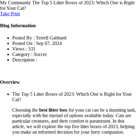
My Community
The Top 5 Litter Boxes of 2023: Which One is Right
for Your Cat?
Take Print
Blog Information
Posted By :
Terrell Gabbard
Posted On :
Sep 07, 2024
Views :
331
Category :
Soccer
Description :
Overview
The Top 5 Litter Boxes of 2023: Which One is Right for Your
Cat?
Choosing the
best litter box
for your cat can be a daunting task,
especially with the myriad of options available today. Cats are
particular creatures, and their comfort is paramount. In this
article, we will explore the top five litter boxes of 2023, helping
you make an informed decision for your furry companion.