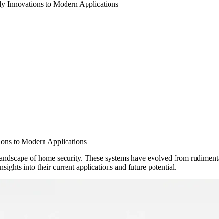
y Innovations to Modern Applications
ions to Modern Applications
andscape of home security. These systems have evolved from rudimentar
sights into their current applications and future potential.