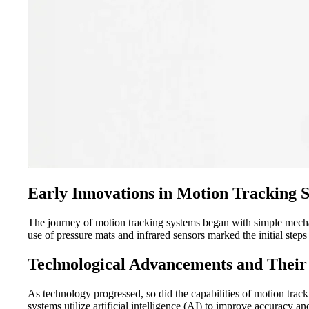
Early Innovations in Motion Tracking 
The journey of motion tracking systems began with simple mechan
use of pressure mats and infrared sensors marked the initial ste
Technological Advancements and Their
As technology progressed, so did the capabilities of motion tra
systems utilize artificial intelligence (AI) to improve accuracy 