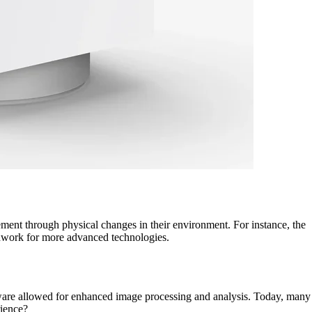
ment through physical changes in their environment. For instance, the
undwork for more advanced technologies.
ftware allowed for enhanced image processing and analysis. Today, many
rience?