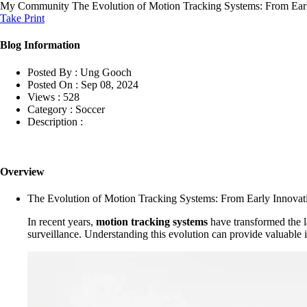
My Community
The Evolution of Motion Tracking Systems: From Earl
Take Print
Blog Information
Posted By :
Ung Gooch
Posted On :
Sep 08, 2024
Views :
528
Category :
Soccer
Description :
Overview
The Evolution of Motion Tracking Systems: From Early Innovat
In recent years,
motion tracking systems
have transformed the l
surveillance. Understanding this evolution can provide valuable in