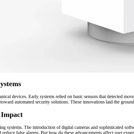
Systems
ical devices. Early systems relied on basic sensors that detected move
ps toward automated security solutions. These innovations laid the gro
 Impact
cking systems. The introduction of digital cameras and sophisticated so
and reduce false alarms. But how do these advancements affect user expe