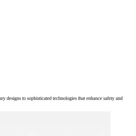
y designs to sophisticated technologies that enhance safety and