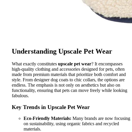
Understanding Upscale Pet Wear
What exactly constitutes
upscale pet wear
? It encompasses
high-quality clothing and accessories designed for pets, often
made from premium materials that prioritize both comfort and
style. From designer dog coats to chic collars, the options are
endless. The emphasis is not only on aesthetics but also on
functionality, ensuring that pets can move freely while looking
fabulous.
Key Trends in Upscale Pet Wear
Eco-Friendly Materials:
Many brands are now focusing
on sustainability, using organic fabrics and recycled
materials.