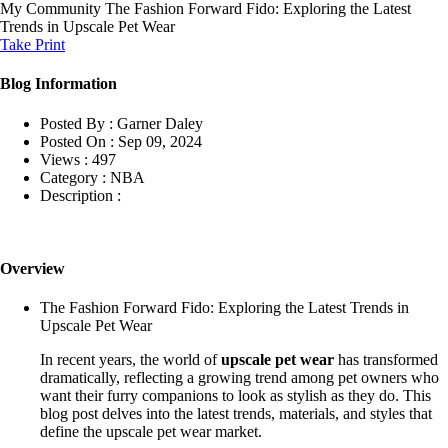
My Community
The Fashion Forward Fido: Exploring the Latest
Trends in Upscale Pet Wear
Take Print
Blog Information
Posted By :
Garner Daley
Posted On :
Sep 09, 2024
Views :
497
Category :
NBA
Description :
Overview
The Fashion Forward Fido: Exploring the Latest Trends in
Upscale Pet Wear
In recent years, the world of
upscale pet wear
has transformed
dramatically, reflecting a growing trend among pet owners who
want their furry companions to look as stylish as they do. This
blog post delves into the latest trends, materials, and styles that
define the upscale pet wear market.