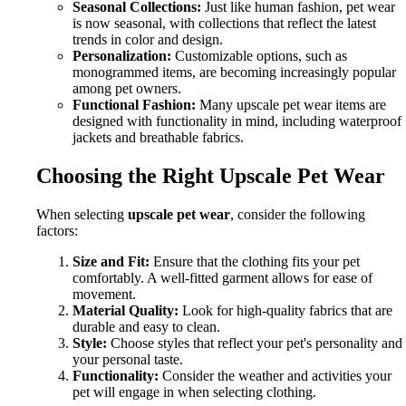
Seasonal Collections:
Just like human fashion, pet wear
is now seasonal, with collections that reflect the latest
trends in color and design.
Personalization:
Customizable options, such as
monogrammed items, are becoming increasingly popular
among pet owners.
Functional Fashion:
Many upscale pet wear items are
designed with functionality in mind, including waterproof
jackets and breathable fabrics.
Choosing the Right Upscale Pet Wear
When selecting
upscale pet wear
, consider the following
factors:
Size and Fit:
Ensure that the clothing fits your pet
comfortably. A well-fitted garment allows for ease of
movement.
Material Quality:
Look for high-quality fabrics that are
durable and easy to clean.
Style:
Choose styles that reflect your pet's personality and
your personal taste.
Functionality:
Consider the weather and activities your
pet will engage in when selecting clothing.