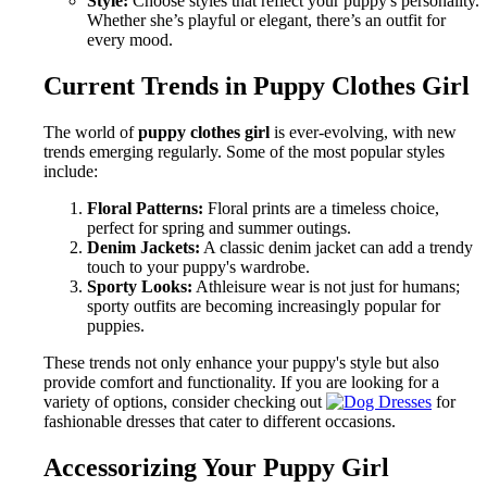
Style:
Choose styles that reflect your puppy's personality.
Whether she’s playful or elegant, there’s an outfit for
every mood.
Current Trends in Puppy Clothes Girl
The world of
puppy clothes girl
is ever-evolving, with new
trends emerging regularly. Some of the most popular styles
include:
Floral Patterns:
Floral prints are a timeless choice,
perfect for spring and summer outings.
Denim Jackets:
A classic denim jacket can add a trendy
touch to your puppy's wardrobe.
Sporty Looks:
Athleisure wear is not just for humans;
sporty outfits are becoming increasingly popular for
puppies.
These trends not only enhance your puppy's style but also
provide comfort and functionality. If you are looking for a
variety of options, consider checking out
for
fashionable dresses that cater to different occasions.
Accessorizing Your Puppy Girl