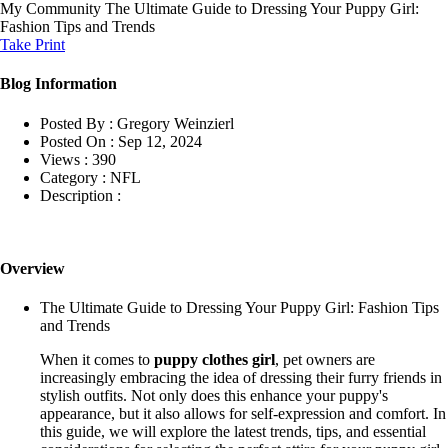
My Community
The Ultimate Guide to Dressing Your Puppy Girl:
Fashion Tips and Trends
Take Print
Blog Information
Posted By :
Gregory Weinzierl
Posted On :
Sep 12, 2024
Views :
390
Category :
NFL
Description :
Overview
The Ultimate Guide to Dressing Your Puppy Girl: Fashion Tips
and Trends
When it comes to
puppy clothes girl
, pet owners are
increasingly embracing the idea of dressing their furry friends in
stylish outfits. Not only does this enhance your puppy's
appearance, but it also allows for self-expression and comfort. In
this guide, we will explore the latest trends, tips, and essential