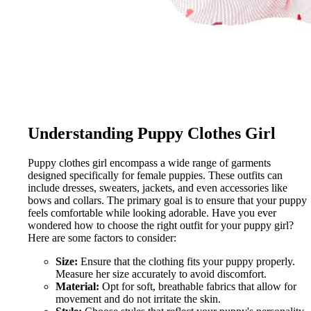
Understanding Puppy Clothes Girl
Puppy clothes girl encompass a wide range of garments
designed specifically for female puppies. These outfits can
include dresses, sweaters, jackets, and even accessories like
bows and collars. The primary goal is to ensure that your puppy
feels comfortable while looking adorable. Have you ever
wondered how to choose the right outfit for your puppy girl?
Here are some factors to consider:
Size:
Ensure that the clothing fits your puppy properly.
Measure her size accurately to avoid discomfort.
Material:
Opt for soft, breathable fabrics that allow for
movement and do not irritate the skin.