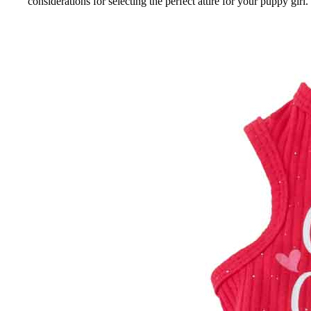
considerations for selecting the perfect attire for your puppy girl.