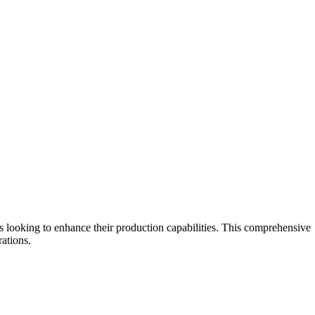
s looking to enhance their production capabilities. This comprehensive
rations.