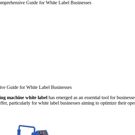
Comprehensive Guide for White Label Businesses
ive Guide for White Label Businesses
ling machine white label
has emerged as an essential tool for businesse
fer, particularly for white label businesses aiming to optimize their ope