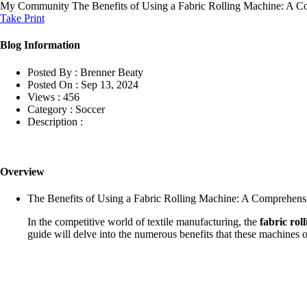
My Community
The Benefits of Using a Fabric Rolling Machine: A 
Take Print
Blog Information
Posted By :
Brenner Beaty
Posted On :
Sep 13, 2024
Views :
456
Category :
Soccer
Description :
Overview
The Benefits of Using a Fabric Rolling Machine: A Comprehens
In the competitive world of textile manufacturing, the
fabric rol
guide will delve into the numerous benefits that these machines of