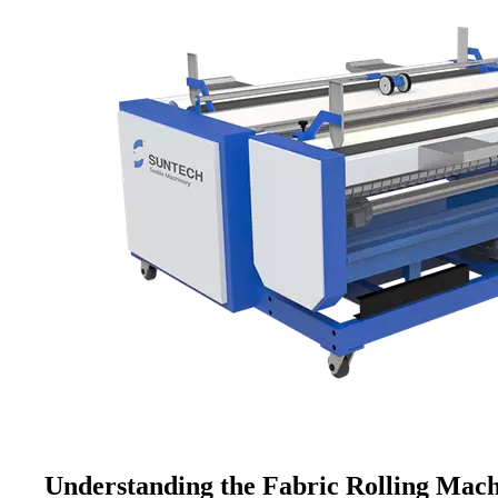
Understanding the Fabric Rolling Mac