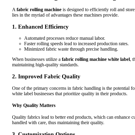
A
fabric rolling machine
is designed to efficiently roll and sto
lies in the myriad of advantages these machines provide.
1. Enhanced Efficiency
Automated processes reduce manual labor.
Faster rolling speeds lead to increased production rates.
Minimized fabric waste through precise handling.
When businesses utilize a
fabric rolling machine white label
, 
maintaining high-quality standards.
2. Improved Fabric Quality
One of the primary concerns in fabric handling is the potential for
white label businesses that prioritize quality in their products.
Why Quality Matters
Quality fabrics lead to better end products, which can enhance c
handled with care, thus maintaining their quality.
3. Customization Options