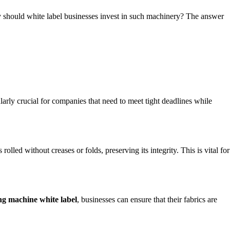
why should white label businesses invest in such machinery? The answer
cularly crucial for companies that need to meet tight deadlines while
olled without creases or folds, preserving its integrity. This is vital for
ing machine white label
, businesses can ensure that their fabrics are