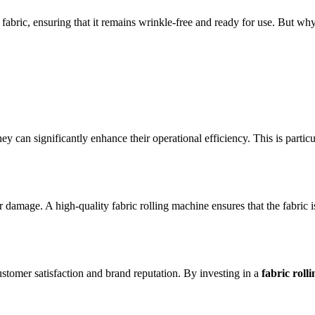
re fabric, ensuring that it remains wrinkle-free and ready for use. But 
they can significantly enhance their operational efficiency. This is parti
 damage. A high-quality fabric rolling machine ensures that the fabric is r
ustomer satisfaction and brand reputation. By investing in a
fabric roll