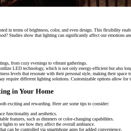
justed in terms of brightness, color, and even design. This flexibility 
d? Studies show that lighting can significantly affect our emotions and
tings, from cozy evenings to vibrant gatherings.
tilize LED technology, which is not only energy-efficient but also long
ss levels that resonate with their personal style, making their space t
y require different lighting solutions. Customizable options allow for t
ting in Your Home
th exciting and rewarding. Here are some tips to consider:
ce functionality and aesthetics.
stable features, such as dimmers or color-changing capabilities.
r lights to see how they affect the overall ambiance.
 that can be controlled via smartphone apps for added convenience.