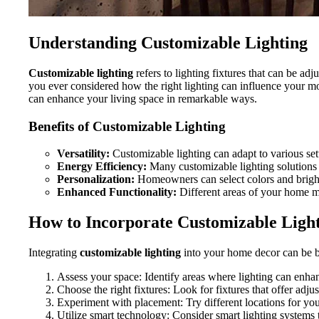
Understanding Customizable Lighting
Customizable lighting
refers to lighting fixtures that can be ad
you ever considered how the right lighting can influence your moo
can enhance your living space in remarkable ways.
Benefits of Customizable Lighting
Versatility:
Customizable lighting can adapt to various set
Energy Efficiency:
Many customizable lighting solutions u
Personalization:
Homeowners can select colors and brightne
Enhanced Functionality:
Different areas of your home ma
How to Incorporate Customizable Ligh
Integrating
customizable lighting
into your home decor can be bo
Assess your space: Identify areas where lighting can enhan
Choose the right fixtures: Look for fixtures that offer adju
Experiment with placement: Try different locations for you
Utilize smart technology: Consider smart lighting systems