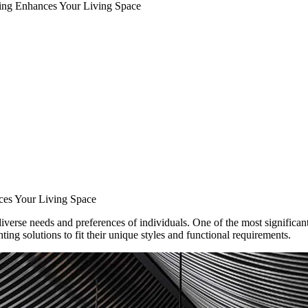
ing Enhances Your Living Space
es Your Living Space
iverse needs and preferences of individuals. One of the most significant 
ting solutions to fit their unique styles and functional requirements.