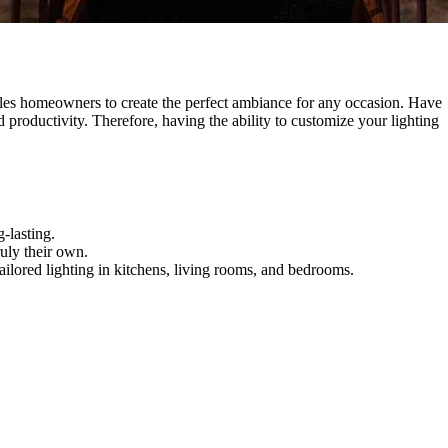
enables homeowners to create the perfect ambiance for any occasion. Have
 productivity. Therefore, having the ability to customize your lighting
-lasting.
ruly their own.
ailored lighting in kitchens, living rooms, and bedrooms.