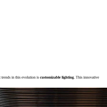
trends in this evolution is
customizable lighting
. This innovative