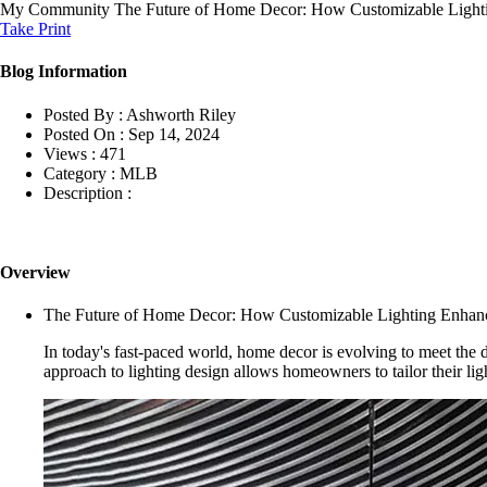
My Community
The Future of Home Decor: How Customizable Light
Take Print
Blog Information
Posted By :
Ashworth Riley
Posted On :
Sep 14, 2024
Views :
471
Category :
MLB
Description :
Overview
The Future of Home Decor: How Customizable Lighting Enhanc
In today's fast-paced world, home decor is evolving to meet the d
approach to lighting design allows homeowners to tailor their ligh