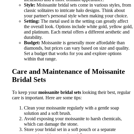
Style:
Moissanite bridal sets come in various styles, from
classic solitaires to intricate halo designs. Think about
your partner's personal style when making your choice.
Setting:
The metal used in the setting can greatly affect
the overall look. Options include white gold, yellow gold,
and platinum. Each metal offers a different aesthetic and
durability.
Budget:
Moissanite is generally more affordable than
diamonds, but prices can vary based on size and quality.
Set a budget that works for you and explore options
within that range.
Care and Maintenance of Moissanite
Bridal Sets
To keep your
moissanite bridal sets
looking their best, regular
care is important. Here are some tips:
Clean your moissanite regularly with a gentle soap
solution and a soft brush.
Avoid exposing your moissanite to harsh chemicals,
which can damage the stone.
Store your bridal set in a soft pouch or a separate