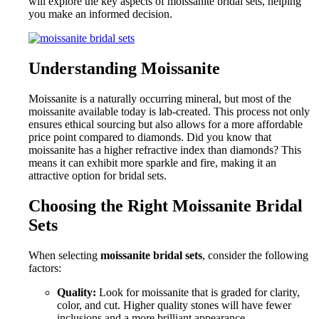
will explore the key aspects of moissanite bridal sets, helping
you make an informed decision.
Understanding Moissanite
Moissanite is a naturally occurring mineral, but most of the
moissanite available today is lab-created. This process not only
ensures ethical sourcing but also allows for a more affordable
price point compared to diamonds. Did you know that
moissanite has a higher refractive index than diamonds? This
means it can exhibit more sparkle and fire, making it an
attractive option for bridal sets.
Choosing the Right Moissanite Bridal
Sets
When selecting
moissanite bridal sets
, consider the following
factors:
Quality:
Look for moissanite that is graded for clarity,
color, and cut. Higher quality stones will have fewer
inclusions and a more brilliant appearance.