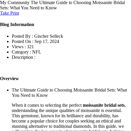
My Community
The Ultimate Guide to Choosing Moissanite Bridal
Sets: What You Need to Know
Take Print
Blog Information
Posted By :
Gischer Selleck
Posted On :
Sep 17, 2024
Views :
321
Category :
NFL
Description :
Overview
The Ultimate Guide to Choosing Moissanite Bridal Sets: What
You Need to Know
When it comes to selecting the perfect
moissanite bridal sets
,
understanding the unique qualities of moissanite is essential.
This gemstone, known for its brilliance and durability, has
become a popular choice for couples seeking an ethical and
stunning alternative to traditional diamonds. In this guide, we