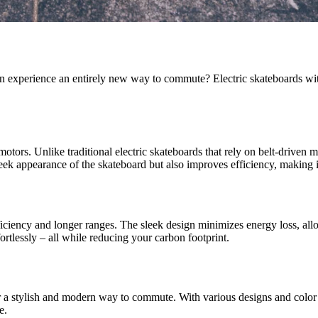
an experience an entirely new way to commute? Electric skateboards wi
motors. Unlike traditional electric skateboards that rely on belt-driven m
ek appearance of the skateboard but also improves efficiency, making i
ciency and longer ranges. The sleek design minimizes energy loss, allo
fortlessly – all while reducing your carbon footprint.
fer a stylish and modern way to commute. With various designs and color 
e.