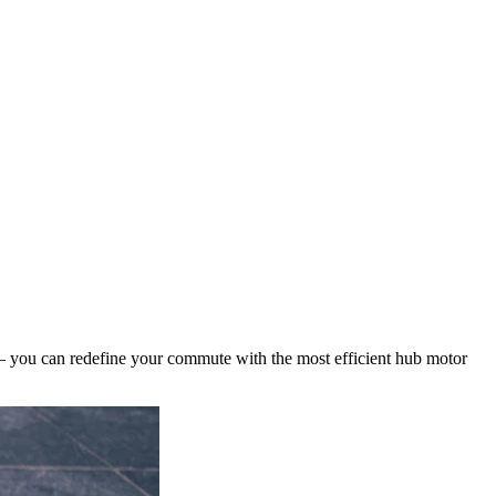
 – you can redefine your commute with the most efficient hub motor