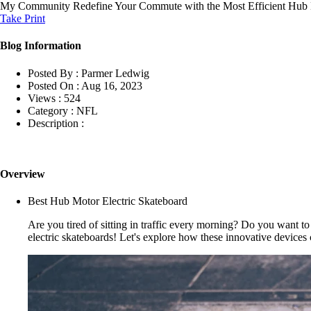
My Community
Redefine Your Commute with the Most Efficient Hub 
Take Print
Blog Information
Posted By :
Parmer Ledwig
Posted On :
Aug 16, 2023
Views :
524
Category :
NFL
Description :
Overview
Best Hub Motor Electric Skateboard
Are you tired of sitting in traffic every morning? Do you want 
electric skateboards! Let's explore how these innovative devices 