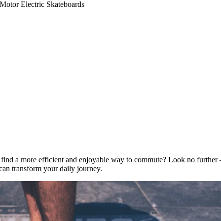
Motor Electric Skateboards
to find a more efficient and enjoyable way to commute? Look no further
can transform your daily journey.