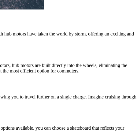
th hub motors have taken the world by storm, offering an exciting and
otors, hub motors are built directly into the wheels, eliminating the
t the most efficient option for commuters.
wing you to travel further on a single charge. Imagine cruising through
options available, you can choose a skateboard that reflects your