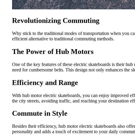
Revolutionizing Commuting
Why stick to the traditional modes of transportation when you c
efficient alternative to traditional commuting methods.
The Power of Hub Motors
One of the key features of these electric skateboards is their hub 
need for cumbersome belts. This design not only enhances the sle
Efficiency and Range
With hub motor electric skateboards, you can enjoy improved effi
the city streets, avoiding traffic, and reaching your destination ef
Commute in Style
Besides their efficiency, hub motor electric skateboards also of
personality and adds a touch of excitement to your daily commut