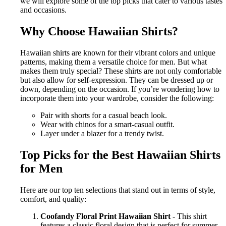
we will explore some of the top picks that cater to various tastes
and occasions.
Why Choose Hawaiian Shirts?
Hawaiian shirts are known for their vibrant colors and unique
patterns, making them a versatile choice for men. But what
makes them truly special? These shirts are not only comfortable
but also allow for self-expression. They can be dressed up or
down, depending on the occasion. If you’re wondering how to
incorporate them into your wardrobe, consider the following:
Pair with shorts for a casual beach look.
Wear with chinos for a smart-casual outfit.
Layer under a blazer for a trendy twist.
Top Picks for the Best Hawaiian Shirts
for Men
Here are our top ten selections that stand out in terms of style,
comfort, and quality:
Coofandy Floral Print Hawaiian Shirt
- This shirt
features a classic floral design that is perfect for summer