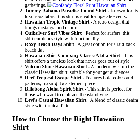
gatherings.
Tommy Bahama Paradise Found Shirt
- Known for its
luxurious fabric, this shirt is ideal for upscale events.
Hawaiian Tropic Vintage Shirt
- A retro design that
brings nostalgia and charm.
Quiksilver Surf Vibes Shirt
- Perfect for surfers, this
shirt combines style with functionality.
Roxy Beach Days Shirt
- A great option for a laid-back
beach day.
Hawaiian Shirt Company Classic Aloha Shirt
- This
shirt offers a timeless look that never goes out of style.
Volcom Stone Hawaiian Shirt
- A modern twist on the
classic Hawaiian shirt, suitable for younger audiences.
Reef Tropical Escape Shirt
- Features bold colors and
patterns, making it a statement piece.
Billabong Aloha Spirit Shirt
- This shirt is perfect for
those who want to embrace the island vibe.
Levi's Casual Hawaiian Shirt
- A blend of classic denim
style with tropical flair.
How to Choose the Right Hawaiian
Shirt