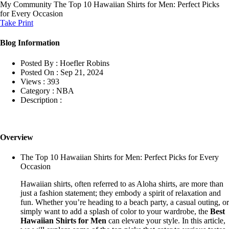
My Community
The Top 10 Hawaiian Shirts for Men: Perfect Picks
for Every Occasion
Take Print
Blog Information
Posted By :
Hoefler Robins
Posted On :
Sep 21, 2024
Views :
393
Category :
NBA
Description :
Overview
The Top 10 Hawaiian Shirts for Men: Perfect Picks for Every
Occasion
Hawaiian shirts, often referred to as Aloha shirts, are more than
just a fashion statement; they embody a spirit of relaxation and
fun. Whether you’re heading to a beach party, a casual outing, or
simply want to add a splash of color to your wardrobe, the
Best
Hawaiian Shirts for Men
can elevate your style. In this article,