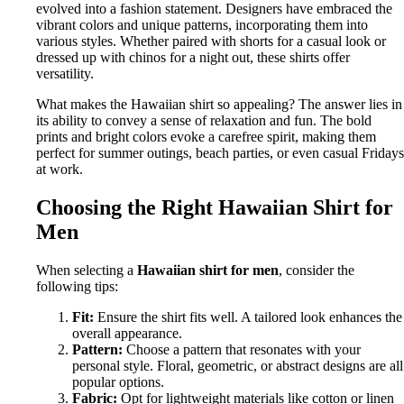
evolved into a fashion statement. Designers have embraced the
vibrant colors and unique patterns, incorporating them into
various styles. Whether paired with shorts for a casual look or
dressed up with chinos for a night out, these shirts offer
versatility.
What makes the Hawaiian shirt so appealing? The answer lies in
its ability to convey a sense of relaxation and fun. The bold
prints and bright colors evoke a carefree spirit, making them
perfect for summer outings, beach parties, or even casual Fridays
at work.
Choosing the Right Hawaiian Shirt for
Men
When selecting a
Hawaiian shirt for men
, consider the
following tips:
Fit:
Ensure the shirt fits well. A tailored look enhances the
overall appearance.
Pattern:
Choose a pattern that resonates with your
personal style. Floral, geometric, or abstract designs are all
popular options.
Fabric:
Opt for lightweight materials like cotton or linen