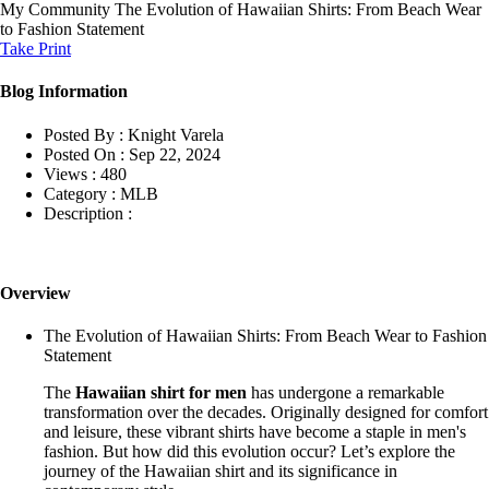
My Community
The Evolution of Hawaiian Shirts: From Beach Wear
to Fashion Statement
Take Print
Blog Information
Posted By :
Knight Varela
Posted On :
Sep 22, 2024
Views :
480
Category :
MLB
Description :
Overview
The Evolution of Hawaiian Shirts: From Beach Wear to Fashion
Statement
The
Hawaiian shirt for men
has undergone a remarkable
transformation over the decades. Originally designed for comfort
and leisure, these vibrant shirts have become a staple in men's
fashion. But how did this evolution occur? Let’s explore the
journey of the Hawaiian shirt and its significance in