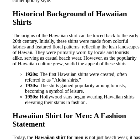
contemporary style.
Historical Background of Hawaiian
Shirts
The origins of the Hawaiian shirt can be traced back to the early
20th century. Initially, these shirts were made from colorful
fabrics and featured floral patterns, reflecting the lush landscapes
of Hawaii. They were primarily worn by locals and tourists
alike, serving as casual beach wear. However, as the popularity
of Hawaiian culture grew, so did the appeal of these shirts.
1920s:
The first Hawaiian shirts were created, often
referred to as "Aloha shirts."
1930s:
The shirts gained popularity among tourists,
becoming a symbol of leisure.
1950s:
Hollywood stars began wearing Hawaiian shirts,
elevating their status in fashion.
Hawaiian Shirt for Men: A Fashion
Statement
Today, the
Hawaiian shirt for men
is not just beach wear; it has