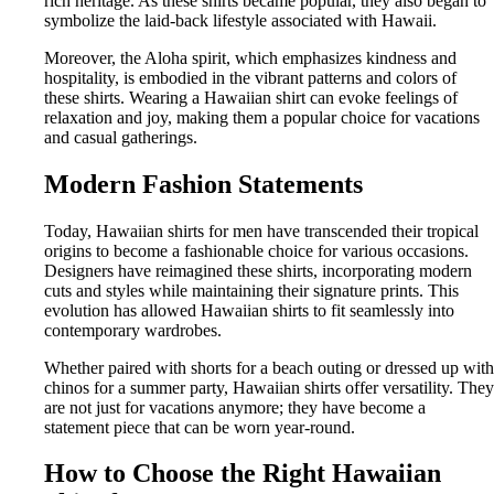
rich heritage. As these shirts became popular, they also began to
symbolize the laid-back lifestyle associated with Hawaii.
Moreover, the Aloha spirit, which emphasizes kindness and
hospitality, is embodied in the vibrant patterns and colors of
these shirts. Wearing a Hawaiian shirt can evoke feelings of
relaxation and joy, making them a popular choice for vacations
and casual gatherings.
Modern Fashion Statements
Today, Hawaiian shirts for men have transcended their tropical
origins to become a fashionable choice for various occasions.
Designers have reimagined these shirts, incorporating modern
cuts and styles while maintaining their signature prints. This
evolution has allowed Hawaiian shirts to fit seamlessly into
contemporary wardrobes.
Whether paired with shorts for a beach outing or dressed up with
chinos for a summer party, Hawaiian shirts offer versatility. They
are not just for vacations anymore; they have become a
statement piece that can be worn year-round.
How to Choose the Right Hawaiian