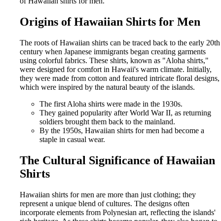
of Hawaiian shirts for men.
Origins of Hawaiian Shirts for Men
The roots of Hawaiian shirts can be traced back to the early 20th
century when Japanese immigrants began creating garments
using colorful fabrics. These shirts, known as "Aloha shirts,"
were designed for comfort in Hawaii's warm climate. Initially,
they were made from cotton and featured intricate floral designs,
which were inspired by the natural beauty of the islands.
The first Aloha shirts were made in the 1930s.
They gained popularity after World War II, as returning
soldiers brought them back to the mainland.
By the 1950s, Hawaiian shirts for men had become a
staple in casual wear.
The Cultural Significance of Hawaiian
Shirts
Hawaiian shirts for men are more than just clothing; they
represent a unique blend of cultures. The designs often
incorporate elements from Polynesian art, reflecting the islands'