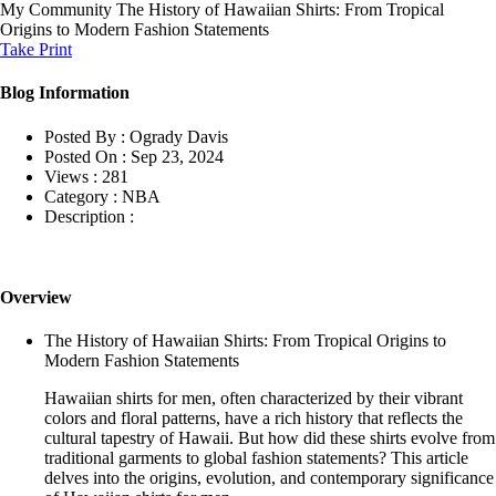
My Community
The History of Hawaiian Shirts: From Tropical
Origins to Modern Fashion Statements
Take Print
Blog Information
Posted By :
Ogrady Davis
Posted On :
Sep 23, 2024
Views :
281
Category :
NBA
Description :
Overview
The History of Hawaiian Shirts: From Tropical Origins to
Modern Fashion Statements
Hawaiian shirts for men, often characterized by their vibrant
colors and floral patterns, have a rich history that reflects the
cultural tapestry of Hawaii. But how did these shirts evolve from
traditional garments to global fashion statements? This article
delves into the origins, evolution, and contemporary significance