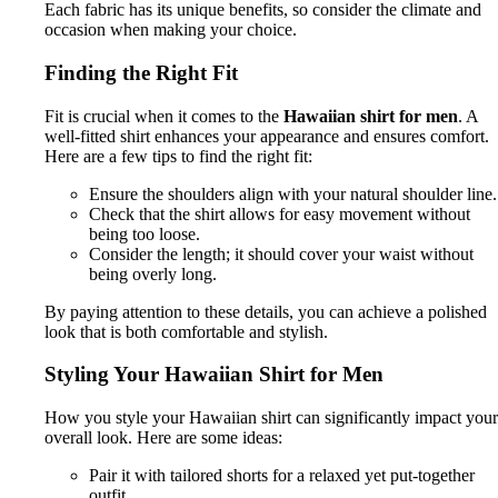
Each fabric has its unique benefits, so consider the climate and
occasion when making your choice.
Finding the Right Fit
Fit is crucial when it comes to the
Hawaiian shirt for men
. A
well-fitted shirt enhances your appearance and ensures comfort.
Here are a few tips to find the right fit:
Ensure the shoulders align with your natural shoulder line.
Check that the shirt allows for easy movement without
being too loose.
Consider the length; it should cover your waist without
being overly long.
By paying attention to these details, you can achieve a polished
look that is both comfortable and stylish.
Styling Your Hawaiian Shirt for Men
How you style your Hawaiian shirt can significantly impact your
overall look. Here are some ideas:
Pair it with tailored shorts for a relaxed yet put-together
outfit.