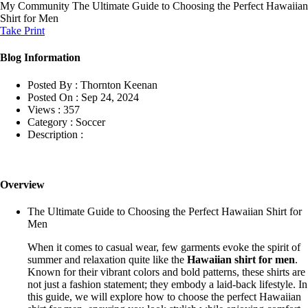
My Community
The Ultimate Guide to Choosing the Perfect Hawaiian
Shirt for Men
Take Print
Blog Information
Posted By :
Thornton Keenan
Posted On :
Sep 24, 2024
Views :
357
Category :
Soccer
Description :
Overview
The Ultimate Guide to Choosing the Perfect Hawaiian Shirt for
Men
When it comes to casual wear, few garments evoke the spirit of
summer and relaxation quite like the
Hawaiian shirt for men
.
Known for their vibrant colors and bold patterns, these shirts are
not just a fashion statement; they embody a laid-back lifestyle. In
this guide, we will explore how to choose the perfect Hawaiian