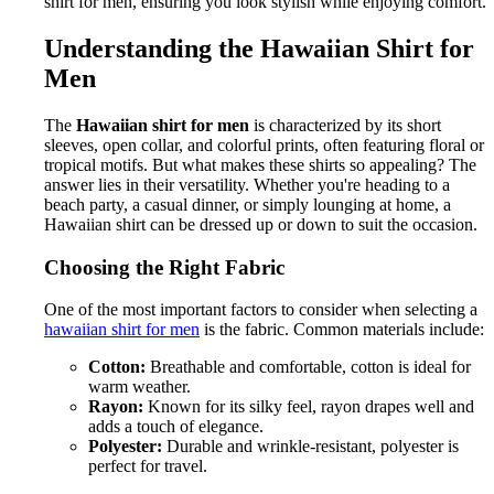
shirt for men, ensuring you look stylish while enjoying comfort.
Understanding the Hawaiian Shirt for
Men
The
Hawaiian shirt for men
is characterized by its short
sleeves, open collar, and colorful prints, often featuring floral or
tropical motifs. But what makes these shirts so appealing? The
answer lies in their versatility. Whether you're heading to a
beach party, a casual dinner, or simply lounging at home, a
Hawaiian shirt can be dressed up or down to suit the occasion.
Choosing the Right Fabric
One of the most important factors to consider when selecting a
hawaiian shirt for men
is the fabric. Common materials include:
Cotton:
Breathable and comfortable, cotton is ideal for
warm weather.
Rayon:
Known for its silky feel, rayon drapes well and
adds a touch of elegance.
Polyester:
Durable and wrinkle-resistant, polyester is
perfect for travel.