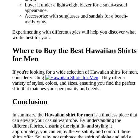
Layer it under a lightweight blazer for a smart-casual
appearance.
Accessorize with sunglasses and sandals for a beach-
ready vibe.
Experimenting with different styles will help you discover what
works best for you.
Where to Buy the Best Hawaiian Shirts
for Men
If you're looking for a wide selection of Hawaiian shirts for men,
consider visiting
. They offer a
variety of styles, colors, and sizes, ensuring you find the perfect
shirt that matches your personality and needs.
Conclusion
In summary, the
Hawaiian shirt for men
is a timeless piece that
can elevate your casual wardrobe. By understanding the
different fabrics, ensuring the right fit, and styling it
appropriately, you can enjoy the versatility and comfort these
shirts offer. So, why not embrace the spirit of aloha and add a