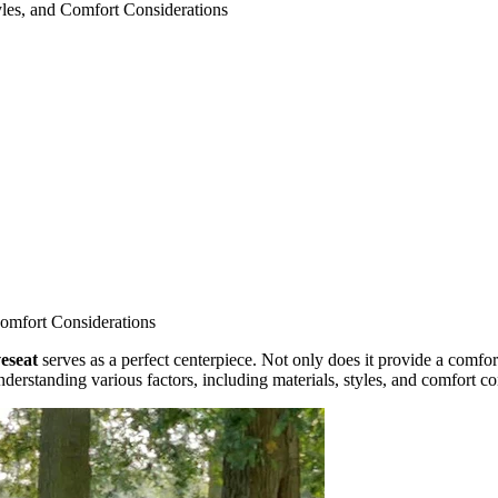
yles, and Comfort Considerations
Comfort Considerations
eseat
serves as a perfect centerpiece. Not only does it provide a comfort
derstanding various factors, including materials, styles, and comfort co