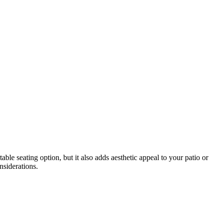
able seating option, but it also adds aesthetic appeal to your patio or
nsiderations.