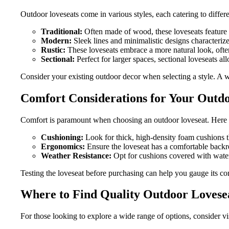
Outdoor loveseats come in various styles, each catering to differ
Traditional:
Often made of wood, these loveseats feature c
Modern:
Sleek lines and minimalistic designs characteriz
Rustic:
These loveseats embrace a more natural look, often
Sectional:
Perfect for larger spaces, sectional loveseats al
Consider your existing outdoor decor when selecting a style. A 
Comfort Considerations for Your Outd
Comfort is paramount when choosing an outdoor loveseat. Here a
Cushioning:
Look for thick, high-density foam cushions t
Ergonomics:
Ensure the loveseat has a comfortable backres
Weather Resistance:
Opt for cushions covered with water
Testing the loveseat before purchasing can help you gauge its co
Where to Find Quality Outdoor Lovese
For those looking to explore a wide range of options, consider vi