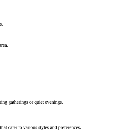
s.
area.
ing gatherings or quiet evenings.
that cater to various styles and preferences.