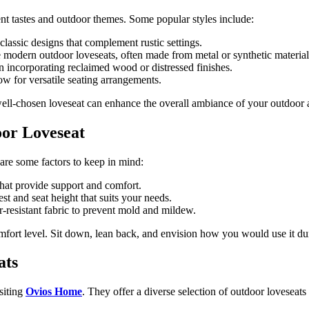
ent tastes and outdoor themes. Some popular styles include:
lassic designs that complement rustic settings.
e modern outdoor loveseats, often made from metal or synthetic material
 incorporating reclaimed wood or distressed finishes.
low for versatile seating arrangements.
well-chosen loveseat can enhance the overall ambiance of your outdoor 
oor Loveseat
re some factors to keep in mind:
hat provide support and comfort.
t and seat height that suits your needs.
-resistant fabric to prevent mold and mildew.
mfort level. Sit down, lean back, and envision how you would use it dur
ats
siting
Ovios Home
. They offer a diverse selection of outdoor loveseats 