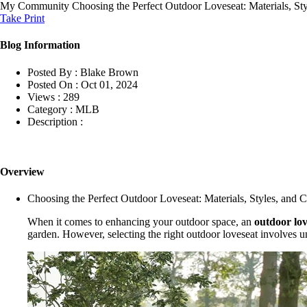
My Community
Choosing the Perfect Outdoor Loveseat: Materials, St
Take Print
Blog Information
Posted By :
Blake Brown
Posted On :
Oct 01, 2024
Views :
289
Category :
MLB
Description :
Overview
Choosing the Perfect Outdoor Loveseat: Materials, Styles, and 
When it comes to enhancing your outdoor space, an
outdoor lov
garden. However, selecting the right outdoor loveseat involves un