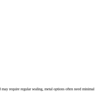
may require regular sealing, metal options often need minimal