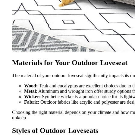
Materials for Your Outdoor Loveseat
The material of your outdoor loveseat significantly impacts its d
Wood:
Teak and eucalyptus are excellent choices due to th
Metal:
Aluminum and wrought iron offer sturdy options th
Wicker:
Synthetic wicker is a popular choice for its light
Fabric:
Outdoor fabrics like acrylic and polyester are des
Choosing the right material depends on your climate and how mu
upkeep.
Styles of Outdoor Loveseats