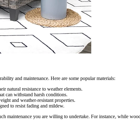
urability and maintenance. Here are some popular materials:
eir natural resistance to weather elements.
at can withstand harsh conditions.
weight and weather-resistant properties.
igned to resist fading and mildew.
ch maintenance you are willing to undertake. For instance, while wood 