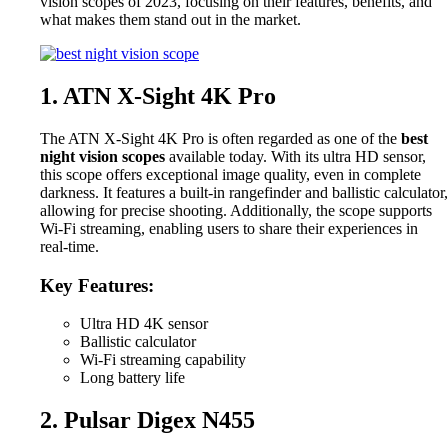
vision scopes of 2023, focusing on their features, benefits, and
what makes them stand out in the market.
1. ATN X-Sight 4K Pro
The ATN X-Sight 4K Pro is often regarded as one of the
best
night vision scopes
available today. With its ultra HD sensor,
this scope offers exceptional image quality, even in complete
darkness. It features a built-in rangefinder and ballistic calculator,
allowing for precise shooting. Additionally, the scope supports
Wi-Fi streaming, enabling users to share their experiences in
real-time.
Key Features:
Ultra HD 4K sensor
Ballistic calculator
Wi-Fi streaming capability
Long battery life
2. Pulsar Digex N455