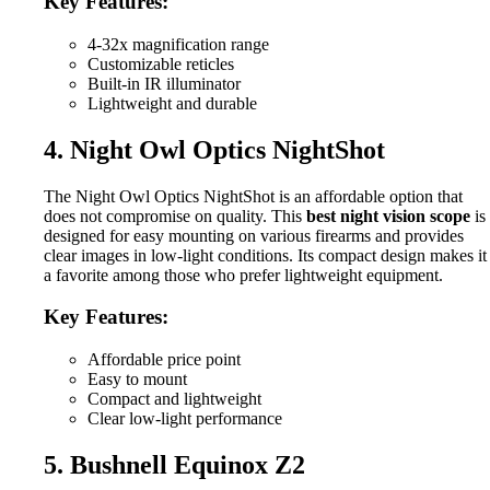
Key Features:
4-32x magnification range
Customizable reticles
Built-in IR illuminator
Lightweight and durable
4. Night Owl Optics NightShot
The Night Owl Optics NightShot is an affordable option that
does not compromise on quality. This
best night vision scope
is
designed for easy mounting on various firearms and provides
clear images in low-light conditions. Its compact design makes it
a favorite among those who prefer lightweight equipment.
Key Features:
Affordable price point
Easy to mount
Compact and lightweight
Clear low-light performance
5. Bushnell Equinox Z2