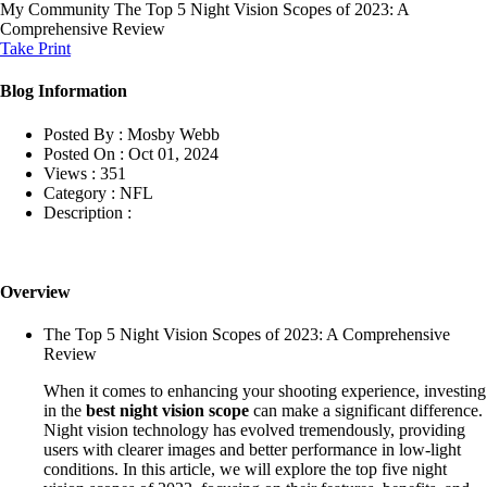
My Community
The Top 5 Night Vision Scopes of 2023: A
Comprehensive Review
Take Print
Blog Information
Posted By :
Mosby Webb
Posted On :
Oct 01, 2024
Views :
351
Category :
NFL
Description :
Overview
The Top 5 Night Vision Scopes of 2023: A Comprehensive
Review
When it comes to enhancing your shooting experience, investing
in the
best night vision scope
can make a significant difference.
Night vision technology has evolved tremendously, providing
users with clearer images and better performance in low-light
conditions. In this article, we will explore the top five night