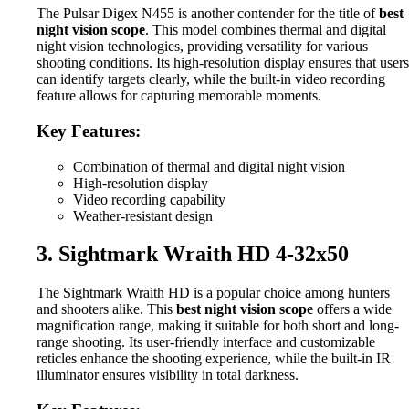
The Pulsar Digex N455 is another contender for the title of
best
night vision scope
. This model combines thermal and digital
night vision technologies, providing versatility for various
shooting conditions. Its high-resolution display ensures that users
can identify targets clearly, while the built-in video recording
feature allows for capturing memorable moments.
Key Features:
Combination of thermal and digital night vision
High-resolution display
Video recording capability
Weather-resistant design
3. Sightmark Wraith HD 4-32x50
The Sightmark Wraith HD is a popular choice among hunters
and shooters alike. This
best night vision scope
offers a wide
magnification range, making it suitable for both short and long-
range shooting. Its user-friendly interface and customizable
reticles enhance the shooting experience, while the built-in IR
illuminator ensures visibility in total darkness.