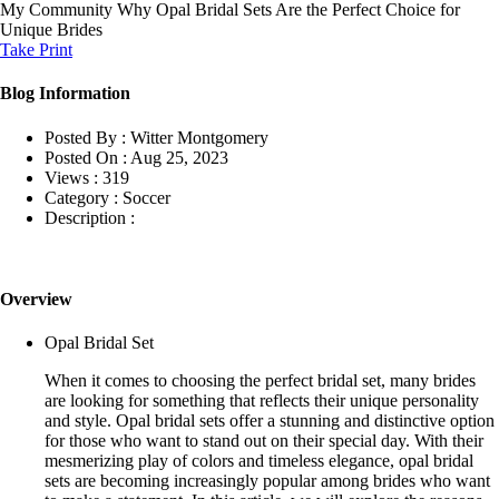
My Community
Why Opal Bridal Sets Are the Perfect Choice for
Unique Brides
Take Print
Blog Information
Posted By :
Witter Montgomery
Posted On :
Aug 25, 2023
Views :
319
Category :
Soccer
Description :
Overview
Opal Bridal Set
When it comes to choosing the perfect bridal set, many brides
are looking for something that reflects their unique personality
and style. Opal bridal sets offer a stunning and distinctive option
for those who want to stand out on their special day. With their
mesmerizing play of colors and timeless elegance, opal bridal
sets are becoming increasingly popular among brides who want