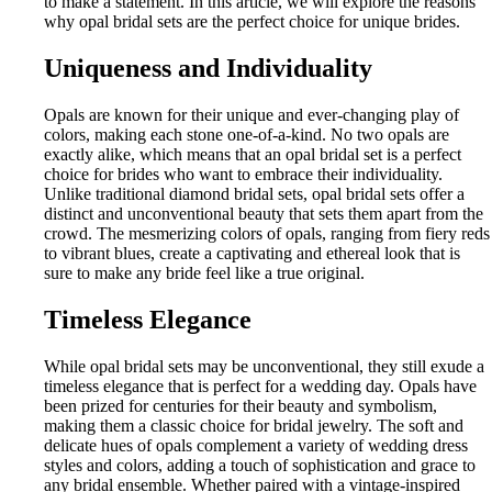
to make a statement. In this article, we will explore the reasons
why opal bridal sets are the perfect choice for unique brides.
Uniqueness and Individuality
Opals are known for their unique and ever-changing play of
colors, making each stone one-of-a-kind. No two opals are
exactly alike, which means that an opal bridal set is a perfect
choice for brides who want to embrace their individuality.
Unlike traditional diamond bridal sets, opal bridal sets offer a
distinct and unconventional beauty that sets them apart from the
crowd. The mesmerizing colors of opals, ranging from fiery reds
to vibrant blues, create a captivating and ethereal look that is
sure to make any bride feel like a true original.
Timeless Elegance
While opal bridal sets may be unconventional, they still exude a
timeless elegance that is perfect for a wedding day. Opals have
been prized for centuries for their beauty and symbolism,
making them a classic choice for bridal jewelry. The soft and
delicate hues of opals complement a variety of wedding dress
styles and colors, adding a touch of sophistication and grace to
any bridal ensemble. Whether paired with a vintage-inspired