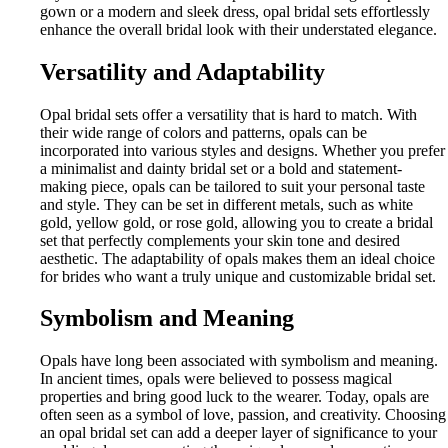
gown or a modern and sleek dress, opal bridal sets effortlessly
enhance the overall bridal look with their understated elegance.
Versatility and Adaptability
Opal bridal sets offer a versatility that is hard to match. With
their wide range of colors and patterns, opals can be
incorporated into various styles and designs. Whether you prefer
a minimalist and dainty bridal set or a bold and statement-
making piece, opals can be tailored to suit your personal taste
and style. They can be set in different metals, such as white
gold, yellow gold, or rose gold, allowing you to create a bridal
set that perfectly complements your skin tone and desired
aesthetic. The adaptability of opals makes them an ideal choice
for brides who want a truly unique and customizable bridal set.
Symbolism and Meaning
Opals have long been associated with symbolism and meaning.
In ancient times, opals were believed to possess magical
properties and bring good luck to the wearer. Today, opals are
often seen as a symbol of love, passion, and creativity. Choosing
an opal bridal set can add a deeper layer of significance to your