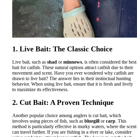
1. Live Bait: The Classic Choice
Live bait, such as
shad
or
minnows
, is often considered the best
bait for catfish. These natural options attract catfish due to their
movement and scent. Have you ever wondered why catfish are
drawn to live bait? The answer lies in their instinctual hunting
behavior. When using live bait, ensure that it is fresh and lively
to maximize its effectiveness.
2. Cut Bait: A Proven Technique
Another popular choice among anglers is cut bait, which
involves using pieces of fish, such as
bluegill
or
carp
. This
method is particularly effective in murky waters, where the scent
can travel further. If you are fishing in a river or lake, consider