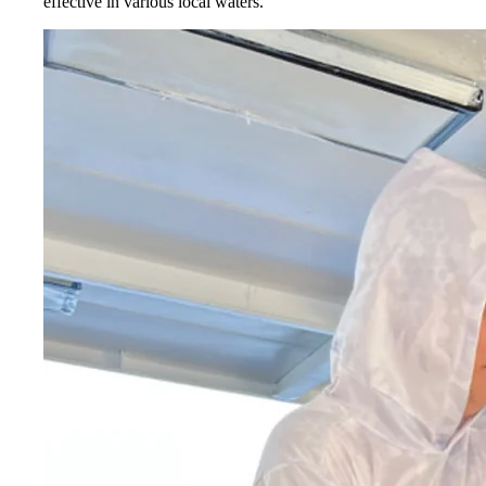
effective in various local waters.