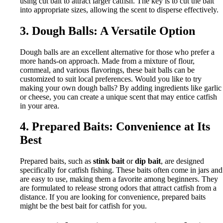
using cut bait to attract larger catfish. The key is to cut the bait
into appropriate sizes, allowing the scent to disperse effectively.
3. Dough Balls: A Versatile Option
Dough balls are an excellent alternative for those who prefer a
more hands-on approach. Made from a mixture of flour,
cornmeal, and various flavorings, these bait balls can be
customized to suit local preferences. Would you like to try
making your own dough balls? By adding ingredients like garlic
or cheese, you can create a unique scent that may entice catfish
in your area.
4. Prepared Baits: Convenience at Its
Best
Prepared baits, such as
stink bait
or
dip bait
, are designed
specifically for catfish fishing. These baits often come in jars and
are easy to use, making them a favorite among beginners. They
are formulated to release strong odors that attract catfish from a
distance. If you are looking for convenience, prepared baits
might be the best bait for catfish for you.