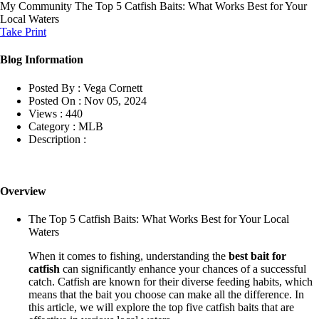
My Community
The Top 5 Catfish Baits: What Works Best for Your
Local Waters
Take Print
Blog Information
Posted By :
Vega Cornett
Posted On :
Nov 05, 2024
Views :
440
Category :
MLB
Description :
Overview
The Top 5 Catfish Baits: What Works Best for Your Local
Waters
When it comes to fishing, understanding the
best bait for
catfish
can significantly enhance your chances of a successful
catch. Catfish are known for their diverse feeding habits, which
means that the bait you choose can make all the difference. In
this article, we will explore the top five catfish baits that are