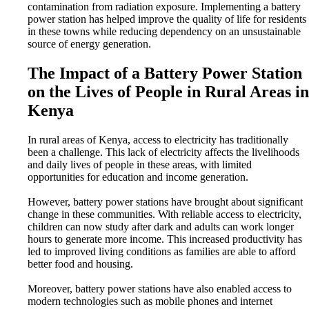
contamination from radiation exposure. Implementing a battery
power station has helped improve the quality of life for residents
in these towns while reducing dependency on an unsustainable
source of energy generation.
The Impact of a Battery Power Station
on the Lives of People in Rural Areas in
Kenya
In rural areas of Kenya, access to electricity has traditionally
been a challenge. This lack of electricity affects the livelihoods
and daily lives of people in these areas, with limited
opportunities for education and income generation.
However, battery power stations have brought about significant
change in these communities. With reliable access to electricity,
children can now study after dark and adults can work longer
hours to generate more income. This increased productivity has
led to improved living conditions as families are able to afford
better food and housing.
Moreover, battery power stations have also enabled access to
modern technologies such as mobile phones and internet