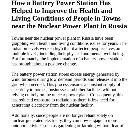
How a Battery Power Station Has
Helped to Improve the Health and
Living Conditions of People in Towns
near the Nuclear Power Plant in Russia
Towns near the nuclear power plant in Russia have been
grappling with health and living conditions issues for years. The
radiation levels were so high that it affected people's lives on
multiple levels, including their physical and mental well-being.
But fortunately, the implementation of a battery power station
has brought about a positive change.
The battery power station stores excess energy generated by
wind turbines during low demand periods and releases it into the
grid when needed. This process ensures a constant supply of
electricity to homes, businesses and other facilities without
relying entirely on the nuclear power plant. Consequently, this
has reduced exposure to radiation as there is less need for
generating electricity from the nuclear facility.
Additionally, since people are no longer reliant solely on
nuclear-generated electricity, they can now engage in more
outdoor activities such as gardening or farming without fear of