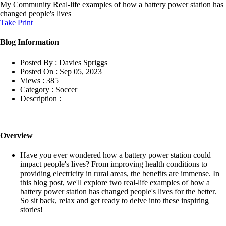
My Community
Real-life examples of how a battery power station has
changed people's lives
Take Print
Blog Information
Posted By :
Davies Spriggs
Posted On :
Sep 05, 2023
Views :
385
Category :
Soccer
Description :
Overview
Have you ever wondered how a battery power station could
impact people's lives? From improving health conditions to
providing electricity in rural areas, the benefits are immense. In
this blog post, we'll explore two real-life examples of how a
battery power station has changed people's lives for the better.
So sit back, relax and get ready to delve into these inspiring
stories!