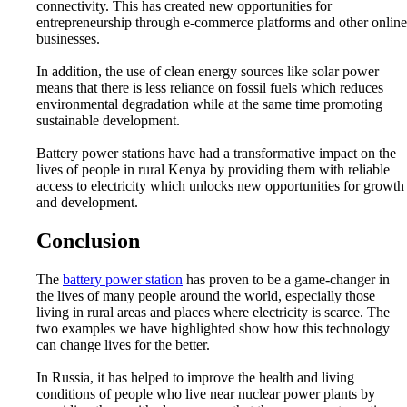
connectivity. This has created new opportunities for
entrepreneurship through e-commerce platforms and other online
businesses.
In addition, the use of clean energy sources like solar power
means that there is less reliance on fossil fuels which reduces
environmental degradation while at the same time promoting
sustainable development.
Battery power stations have had a transformative impact on the
lives of people in rural Kenya by providing them with reliable
access to electricity which unlocks new opportunities for growth
and development.
Conclusion
The
battery power station
has proven to be a game-changer in
the lives of many people around the world, especially those
living in rural areas and places where electricity is scarce. The
two examples we have highlighted show how this technology
can change lives for the better.
In Russia, it has helped to improve the health and living
conditions of people who live near nuclear power plants by