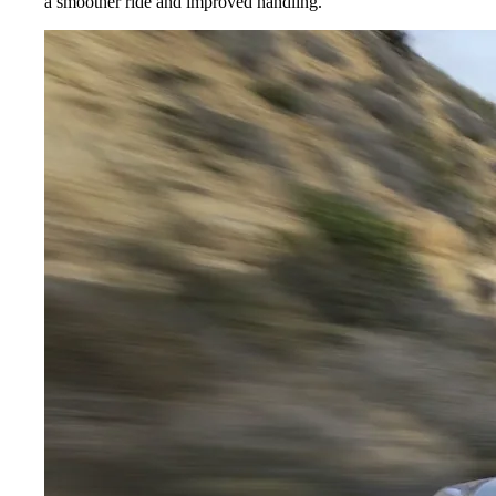
a smoother ride and improved handling.