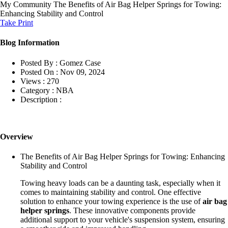
My Community
The Benefits of Air Bag Helper Springs for Towing:
Enhancing Stability and Control
Take Print
Blog Information
Posted By :
Gomez Case
Posted On :
Nov 09, 2024
Views :
270
Category :
NBA
Description :
Overview
The Benefits of Air Bag Helper Springs for Towing: Enhancing
Stability and Control
Towing heavy loads can be a daunting task, especially when it
comes to maintaining stability and control. One effective
solution to enhance your towing experience is the use of
air bag
helper springs
. These innovative components provide
additional support to your vehicle's suspension system, ensuring