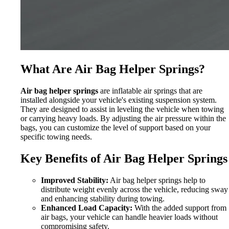
What Are Air Bag Helper Springs?
Air bag helper springs
are inflatable air springs that are
installed alongside your vehicle's existing suspension system.
They are designed to assist in leveling the vehicle when towing
or carrying heavy loads. By adjusting the air pressure within the
bags, you can customize the level of support based on your
specific towing needs.
Key Benefits of Air Bag Helper Springs
Improved Stability:
Air bag helper springs help to
distribute weight evenly across the vehicle, reducing sway
and enhancing stability during towing.
Enhanced Load Capacity:
With the added support from
air bags, your vehicle can handle heavier loads without
compromising safety.