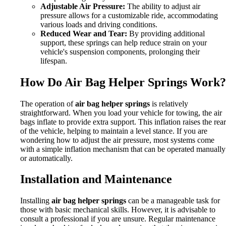
Adjustable Air Pressure:
The ability to adjust air
pressure allows for a customizable ride, accommodating
various loads and driving conditions.
Reduced Wear and Tear:
By providing additional
support, these springs can help reduce strain on your
vehicle's suspension components, prolonging their
lifespan.
How Do Air Bag Helper Springs Work?
The operation of
air bag helper springs
is relatively
straightforward. When you load your vehicle for towing, the air
bags inflate to provide extra support. This inflation raises the rear
of the vehicle, helping to maintain a level stance. If you are
wondering how to adjust the air pressure, most systems come
with a simple inflation mechanism that can be operated manually
or automatically.
Installation and Maintenance
Installing
air bag helper springs
can be a manageable task for
those with basic mechanical skills. However, it is advisable to
consult a professional if you are unsure. Regular maintenance