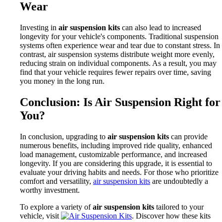
Wear
Investing in
air suspension kits
can also lead to increased
longevity for your vehicle's components. Traditional suspension
systems often experience wear and tear due to constant stress. In
contrast, air suspension systems distribute weight more evenly,
reducing strain on individual components. As a result, you may
find that your vehicle requires fewer repairs over time, saving
you money in the long run.
Conclusion: Is Air Suspension Right for
You?
In conclusion, upgrading to
air suspension kits
can provide
numerous benefits, including improved ride quality, enhanced
load management, customizable performance, and increased
longevity. If you are considering this upgrade, it is essential to
evaluate your driving habits and needs. For those who prioritize
comfort and versatility,
air suspension kits
are undoubtedly a
worthy investment.
To explore a variety of
air suspension kits
tailored to your
vehicle, visit
. Discover how these kits