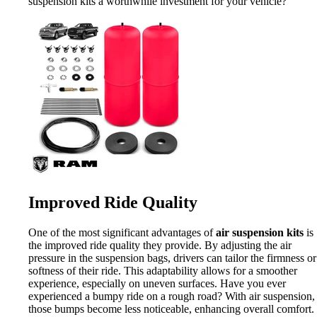
suspension kits a worthwhile investment for your vehicle?
Improved Ride Quality
One of the most significant advantages of
air suspension kits
is
the improved ride quality they provide. By adjusting the air
pressure in the suspension bags, drivers can tailor the firmness or
softness of their ride. This adaptability allows for a smoother
experience, especially on uneven surfaces. Have you ever
experienced a bumpy ride on a rough road? With air suspension,
those bumps become less noticeable, enhancing overall comfort.