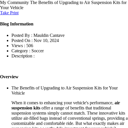
My Community
The Benefits of Upgrading to Air Suspension Kits for
Your Vehicle
Take Print
Blog Information
Posted By :
Mauldin Cantave
Posted On :
Nov 10, 2024
Views :
506
Category :
Soccer
Description :
Overview
The Benefits of Upgrading to Air Suspension Kits for Your
Vehicle
When it comes to enhancing your vehicle's performance,
air
suspension kits
offer a range of benefits that traditional
suspension systems simply cannot match. These innovative kits
utilize air-filled bags instead of conventional springs, providing a
customizable and comfortable ride. But what exactly makes air