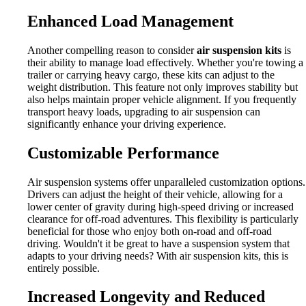
Enhanced Load Management
Another compelling reason to consider
air suspension kits
is
their ability to manage load effectively. Whether you're towing a
trailer or carrying heavy cargo, these kits can adjust to the
weight distribution. This feature not only improves stability but
also helps maintain proper vehicle alignment. If you frequently
transport heavy loads, upgrading to air suspension can
significantly enhance your driving experience.
Customizable Performance
Air suspension systems offer unparalleled customization options.
Drivers can adjust the height of their vehicle, allowing for a
lower center of gravity during high-speed driving or increased
clearance for off-road adventures. This flexibility is particularly
beneficial for those who enjoy both on-road and off-road
driving. Wouldn't it be great to have a suspension system that
adapts to your driving needs? With air suspension kits, this is
entirely possible.
Increased Longevity and Reduced