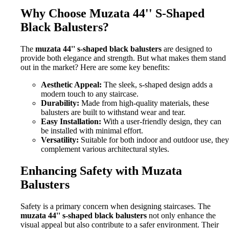
Why Choose Muzata 44'' S-Shaped
Black Balusters?
The
muzata 44'' s-shaped black balusters
are designed to
provide both elegance and strength. But what makes them stand
out in the market? Here are some key benefits:
Aesthetic Appeal:
The sleek, s-shaped design adds a
modern touch to any staircase.
Durability:
Made from high-quality materials, these
balusters are built to withstand wear and tear.
Easy Installation:
With a user-friendly design, they can
be installed with minimal effort.
Versatility:
Suitable for both indoor and outdoor use, they
complement various architectural styles.
Enhancing Safety with Muzata
Balusters
Safety is a primary concern when designing staircases. The
muzata 44'' s-shaped black balusters
not only enhance the
visual appeal but also contribute to a safer environment. Their