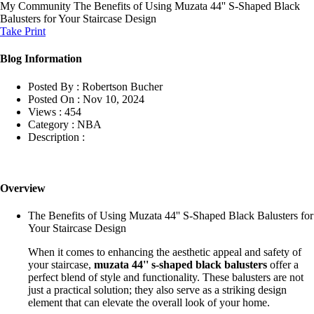
My Community
The Benefits of Using Muzata 44'' S-Shaped Black
Balusters for Your Staircase Design
Take Print
Blog Information
Posted By :
Robertson Bucher
Posted On :
Nov 10, 2024
Views :
454
Category :
NBA
Description :
Overview
The Benefits of Using Muzata 44'' S-Shaped Black Balusters for
Your Staircase Design
When it comes to enhancing the aesthetic appeal and safety of
your staircase,
muzata 44'' s-shaped black balusters
offer a
perfect blend of style and functionality. These balusters are not
just a practical solution; they also serve as a striking design
element that can elevate the overall look of your home.