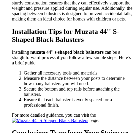
sturdy construction ensures that they can effectively support the
weight and pressure applied during regular use. Additionally, the
spacing between balusters is designed to prevent accidental falls,
making them an ideal choice for homes with children or pets.
Installation Tips for Muzata 44'' S-
Shaped Black Balusters
Installing
muzata 44'' s-shaped black balusters
can be a
straightforward process if you follow a few simple steps. Here’s
a brief guide:
Gather all necessary tools and materials.
Measure the distance between your posts to determine
how many balusters you will need.
Secure the bottom and top rails before attaching the
balusters.
Ensure that each baluster is evenly spaced for a
professional finish.
For more detailed guidance, you can visit the
page.
Conclusion: Transform Your Staircase