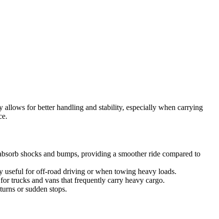
 allows for better handling and stability, especially when carrying
ce.
s absorb shocks and bumps, providing a smoother ride compared to
rly useful for off-road driving or when towing heavy loads.
or trucks and vans that frequently carry heavy cargo.
turns or sudden stops.