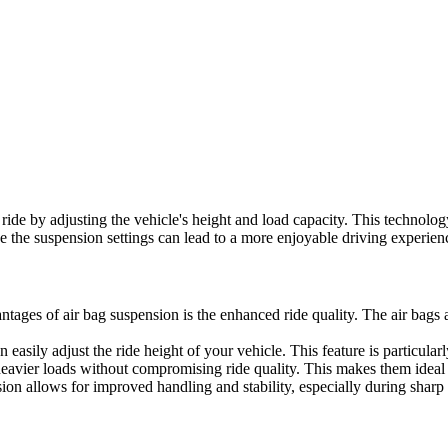
ide by adjusting the vehicle's height and load capacity. This technology
e the suspension settings can lead to a more enjoyable driving experien
ntages of air bag suspension is the enhanced ride quality. The air bag
easily adjust the ride height of your vehicle. This feature is particula
avier loads without compromising ride quality. This makes them ideal f
ion allows for improved handling and stability, especially during sharp 