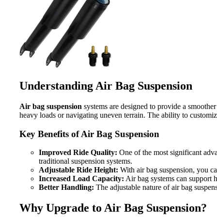
Understanding Air Bag Suspension
Air bag suspension
systems are designed to provide a smoother r
heavy loads or navigating uneven terrain. The ability to customiz
Key Benefits of Air Bag Suspension
Improved Ride Quality:
One of the most significant adva
traditional suspension systems.
Adjustable Ride Height:
With air bag suspension, you can 
Increased Load Capacity:
Air bag systems can support he
Better Handling:
The adjustable nature of air bag suspens
Why Upgrade to Air Bag Suspension?