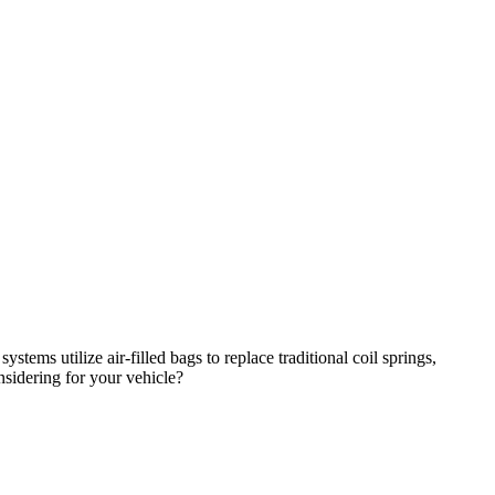
stems utilize air-filled bags to replace traditional coil springs,
nsidering for your vehicle?