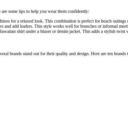
e are some tips to help you wear them confidently:
hinos for a relaxed look. This combination is perfect for beach outings 
ers and add loafers. This style works well for brunches or informal meet
awaiian shirt under a blazer or denim jacket. This adds a stylish twis
veral brands stand out for their quality and design. Here are ten brands 