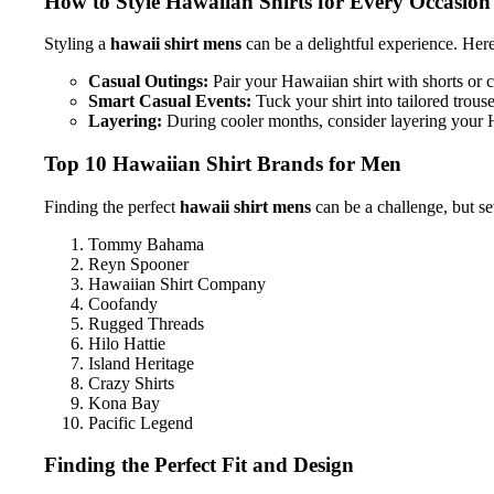
How to Style Hawaiian Shirts for Every Occasion
Styling a
hawaii shirt mens
can be a delightful experience. Her
Casual Outings:
Pair your Hawaiian shirt with shorts or c
Smart Casual Events:
Tuck your shirt into tailored trous
Layering:
During cooler months, consider layering your H
Top 10 Hawaiian Shirt Brands for Men
Finding the perfect
hawaii shirt mens
can be a challenge, but se
Tommy Bahama
Reyn Spooner
Hawaiian Shirt Company
Coofandy
Rugged Threads
Hilo Hattie
Island Heritage
Crazy Shirts
Kona Bay
Pacific Legend
Finding the Perfect Fit and Design