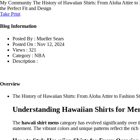
My Community
The History of Hawaiian Shirts: From Aloha Attire t
the Perfect Fit and Design
Take Print
Blog Information
Posted By :
Mueller Sears
Posted On :
Nov 12, 2024
Views :
321
Category :
NBA
Description :
Overview
The History of Hawaiian Shirts: From Aloha Attire to Fashion S
Understanding Hawaiian Shirts for Me
The
hawaii shirt mens
category has evolved significantly over t
statement. The vibrant colors and unique patterns reflect the ri