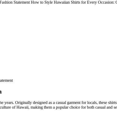
o Fashion Statement How to Style Hawaiian Shirts for Every Occasion:
tatement
n
he years. Originally designed as a casual garment for locals, these shi
ch culture of Hawaii, making them a popular choice for both casual and s