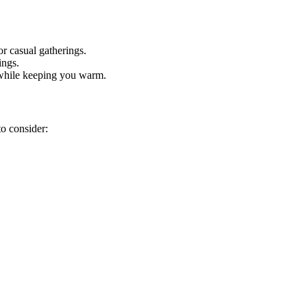
or casual gatherings.
ings.
t while keeping you warm.
to consider: