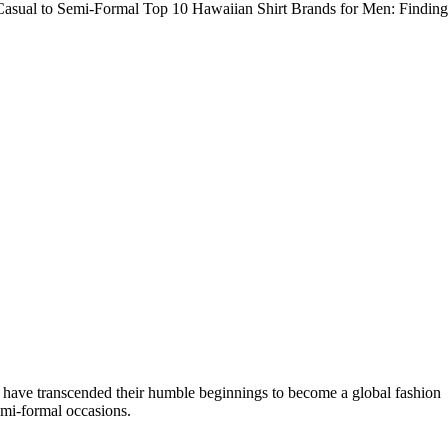
 Casual to Semi-Formal Top 10 Hawaiian Shirt Brands for Men: Finding
rts have transcended their humble beginnings to become a global fashion
emi-formal occasions.