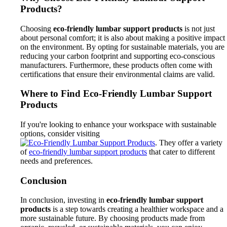
Products?
Choosing
eco-friendly lumbar support products
is not just
about personal comfort; it is also about making a positive impact
on the environment. By opting for sustainable materials, you are
reducing your carbon footprint and supporting eco-conscious
manufacturers. Furthermore, these products often come with
certifications that ensure their environmental claims are valid.
Where to Find Eco-Friendly Lumbar Support
Products
If you're looking to enhance your workspace with sustainable
options, consider visiting
. They offer a variety
of
eco-friendly lumbar support products
that cater to different
needs and preferences.
Conclusion
In conclusion, investing in
eco-friendly lumbar support
products
is a step towards creating a healthier workspace and a
more sustainable future. By choosing products made from