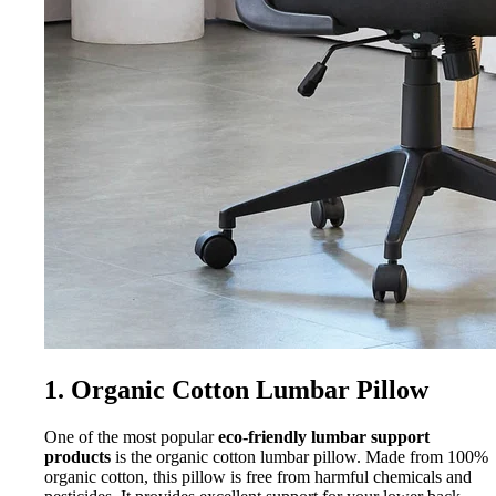
1. Organic Cotton Lumbar Pillow
One of the most popular
eco-friendly lumbar support
products
is the organic cotton lumbar pillow. Made from 100%
organic cotton, this pillow is free from harmful chemicals and