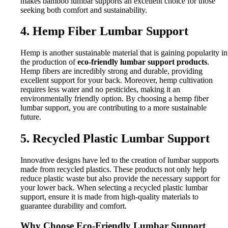
makes bamboo lumbar supports an excellent choice for those
seeking both comfort and sustainability.
4. Hemp Fiber Lumbar Support
Hemp is another sustainable material that is gaining popularity in
the production of
eco-friendly lumbar support products
.
Hemp fibers are incredibly strong and durable, providing
excellent support for your back. Moreover, hemp cultivation
requires less water and no pesticides, making it an
environmentally friendly option. By choosing a hemp fiber
lumbar support, you are contributing to a more sustainable
future.
5. Recycled Plastic Lumbar Support
Innovative designs have led to the creation of lumbar supports
made from recycled plastics. These products not only help
reduce plastic waste but also provide the necessary support for
your lower back. When selecting a recycled plastic lumbar
support, ensure it is made from high-quality materials to
guarantee durability and comfort.
Why Choose Eco-Friendly Lumbar Support