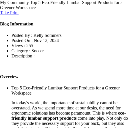
My Community
Top 5 Eco-Friendly Lumbar Support Products for a
Greener Workspace
Take Print
Blog Information
Posted By :
Kelly Sommers
Posted On :
Nov 12, 2024
Views :
255
Category :
Soccer
Description :
Overview
Top 5 Eco-Friendly Lumbar Support Products for a Greener
Workspace
In today's world, the importance of sustainability cannot be
overstated. As we spend more time at our desks, the need for
ergonomic solutions has become paramount. This is where
eco-
friendly lumbar support products
come into play. Not only do
they provide the necessary support for your back, but they also