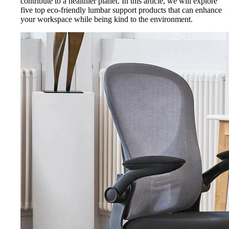
contribute to a healthier planet. In this article, we will explore
five top eco-friendly lumbar support products that can enhance
your workspace while being kind to the environment.