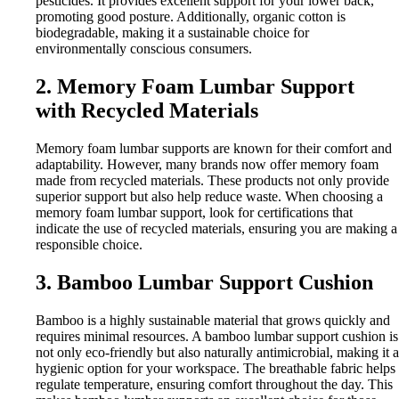
pesticides. It provides excellent support for your lower back,
promoting good posture. Additionally, organic cotton is
biodegradable, making it a sustainable choice for
environmentally conscious consumers.
2. Memory Foam Lumbar Support
with Recycled Materials
Memory foam lumbar supports are known for their comfort and
adaptability. However, many brands now offer memory foam
made from recycled materials. These products not only provide
superior support but also help reduce waste. When choosing a
memory foam lumbar support, look for certifications that
indicate the use of recycled materials, ensuring you are making a
responsible choice.
3. Bamboo Lumbar Support Cushion
Bamboo is a highly sustainable material that grows quickly and
requires minimal resources. A bamboo lumbar support cushion is
not only eco-friendly but also naturally antimicrobial, making it a
hygienic option for your workspace. The breathable fabric helps
regulate temperature, ensuring comfort throughout the day. This