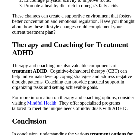
Encourage physical activity to improve focus.
Promote a healthy diet rich in omega-3 fatty acids.
These changes can create a supportive environment that fosters
better concentration and emotional regulation. Have you thought
about how these lifestyle changes could complement your
current treatment plan?
Therapy and Coaching for Treatment
ADHD
Therapy and coaching are also valuable components of
treatment ADHD
. Cognitive-behavioral therapy (CBT) can
help individuals develop coping strategies and address negative
thought patterns. Coaching can provide practical support in
organizing tasks and setting achievable goals.
For more information on therapy and coaching options, consider
visiting
Mindful Health
. They offer specialized programs
tailored to meet the unique needs of individuals with ADHD.
Conclusion
In conclusion, understanding the various
treatment options for