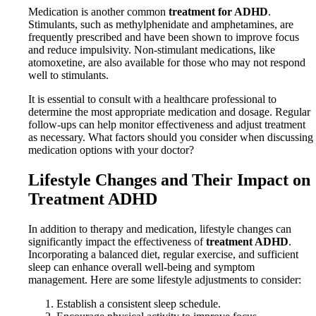
Medication is another common
treatment for ADHD
.
Stimulants, such as methylphenidate and amphetamines, are
frequently prescribed and have been shown to improve focus
and reduce impulsivity. Non-stimulant medications, like
atomoxetine, are also available for those who may not respond
well to stimulants.
It is essential to consult with a healthcare professional to
determine the most appropriate medication and dosage. Regular
follow-ups can help monitor effectiveness and adjust treatment
as necessary. What factors should you consider when discussing
medication options with your doctor?
Lifestyle Changes and Their Impact on
Treatment ADHD
In addition to therapy and medication, lifestyle changes can
significantly impact the effectiveness of
treatment ADHD
.
Incorporating a balanced diet, regular exercise, and sufficient
sleep can enhance overall well-being and symptom
management. Here are some lifestyle adjustments to consider:
Establish a consistent sleep schedule.