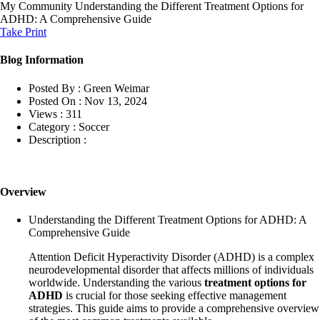
My Community
Understanding the Different Treatment Options for
ADHD: A Comprehensive Guide
Take Print
Blog Information
Posted By :
Green Weimar
Posted On :
Nov 13, 2024
Views :
311
Category :
Soccer
Description :
Overview
Understanding the Different Treatment Options for ADHD: A
Comprehensive Guide
Attention Deficit Hyperactivity Disorder (ADHD) is a complex
neurodevelopmental disorder that affects millions of individuals
worldwide. Understanding the various
treatment options for
ADHD
is crucial for those seeking effective management
strategies. This guide aims to provide a comprehensive overview