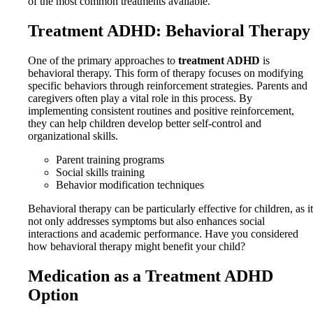
of the most common treatments available.
Treatment ADHD: Behavioral Therapy
One of the primary approaches to
treatment ADHD
is
behavioral therapy. This form of therapy focuses on modifying
specific behaviors through reinforcement strategies. Parents and
caregivers often play a vital role in this process. By
implementing consistent routines and positive reinforcement,
they can help children develop better self-control and
organizational skills.
Parent training programs
Social skills training
Behavior modification techniques
Behavioral therapy can be particularly effective for children, as it
not only addresses symptoms but also enhances social
interactions and academic performance. Have you considered
how behavioral therapy might benefit your child?
Medication as a Treatment ADHD
Option