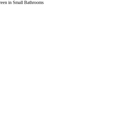
creen in Small Bathrooms