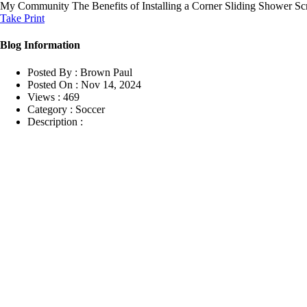
My Community
The Benefits of Installing a Corner Sliding Shower S
Take Print
Blog Information
Posted By :
Brown Paul
Posted On :
Nov 14, 2024
Views :
469
Category :
Soccer
Description :