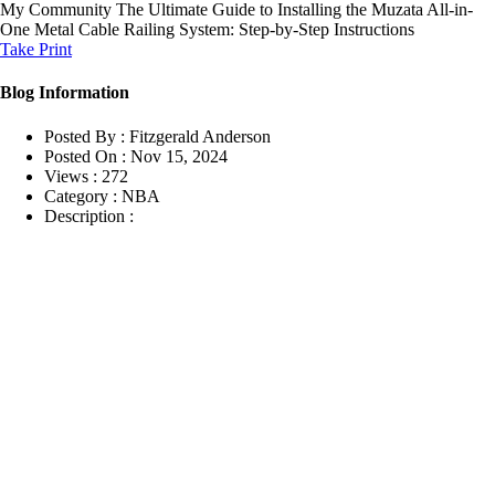
My Community
The Ultimate Guide to Installing the Muzata All-in-
One Metal Cable Railing System: Step-by-Step Instructions
Take Print
Blog Information
Posted By :
Fitzgerald Anderson
Posted On :
Nov 15, 2024
Views :
272
Category :
NBA
Description :