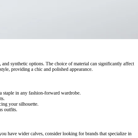
 and synthetic options. The choice of material can significantly affect
style, providing a chic and polished appearance.
 a staple in any fashion-forward wardrobe.
ts.
ing your silhouette.
s outfits.
f you have wider calves, consider looking for brands that specialize in