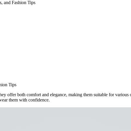
s, and Fashion Tips
hion Tips
hey offer both comfort and elegance, making them suitable for various occ
u wear them with confidence.