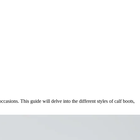
asions. This guide will delve into the different styles of calf boots,