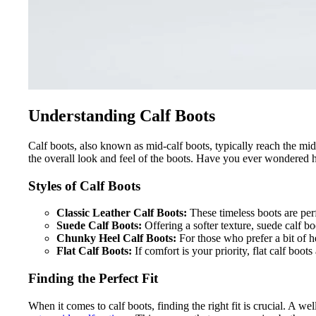
Understanding Calf Boots
Calf boots, also known as mid-calf boots, typically reach the midd
the overall look and feel of the boots. Have you ever wondered h
Styles of Calf Boots
Classic Leather Calf Boots:
These timeless boots are per
Suede Calf Boots:
Offering a softer texture, suede calf boo
Chunky Heel Calf Boots:
For those who prefer a bit of h
Flat Calf Boots:
If comfort is your priority, flat calf boot
Finding the Perfect Fit
When it comes to calf boots, finding the right fit is crucial. A we