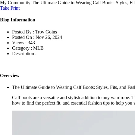
My Community
The Ultimate Guide to Wearing Calf Boots: Styles, Fit
Take Print
Blog Information
Posted By :
Troy Goins
Posted On :
Nov 26, 2024
Views :
343
Category :
MLB
Description :
Overview
The Ultimate Guide to Wearing Calf Boots: Styles, Fits, and Fas
Calf boots are a versatile and stylish addition to any wardrobe. T
how to find the perfect fit, and essential fashion tips to help yo