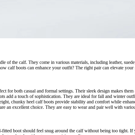
le of the calf. They come in various materials, including leather, suede,
ow calf boots can enhance your outfit? The right pair can elevate your 
fect for both casual and formal settings. Their sleek design makes them
ts add a touch of sophistication. They are ideal for fall and winter outfi
eight, chunky heel calf boots provide stability and comfort while enhanc
s are an excellent choice. They are easy to wear and pair well with variou
ll-fitted boot should feel snug around the calf without being too tight. I