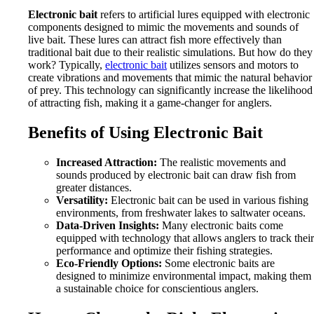
Electronic bait
refers to artificial lures equipped with electronic
components designed to mimic the movements and sounds of
live bait. These lures can attract fish more effectively than
traditional bait due to their realistic simulations. But how do they
work? Typically,
electronic bait
utilizes sensors and motors to
create vibrations and movements that mimic the natural behavior
of prey. This technology can significantly increase the likelihood
of attracting fish, making it a game-changer for anglers.
Benefits of Using Electronic Bait
Increased Attraction:
The realistic movements and
sounds produced by electronic bait can draw fish from
greater distances.
Versatility:
Electronic bait can be used in various fishing
environments, from freshwater lakes to saltwater oceans.
Data-Driven Insights:
Many electronic baits come
equipped with technology that allows anglers to track their
performance and optimize their fishing strategies.
Eco-Friendly Options:
Some electronic baits are
designed to minimize environmental impact, making them
a sustainable choice for conscientious anglers.