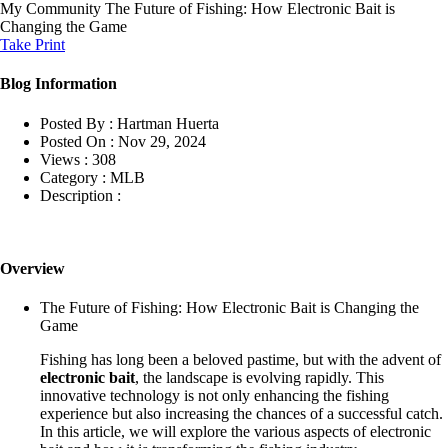
My Community
The Future of Fishing: How Electronic Bait is
Changing the Game
Take Print
Blog Information
Posted By :
Hartman Huerta
Posted On :
Nov 29, 2024
Views :
308
Category :
MLB
Description :
Overview
The Future of Fishing: How Electronic Bait is Changing the
Game
Fishing has long been a beloved pastime, but with the advent of
electronic bait
, the landscape is evolving rapidly. This
innovative technology is not only enhancing the fishing
experience but also increasing the chances of a successful catch.
In this article, we will explore the various aspects of electronic