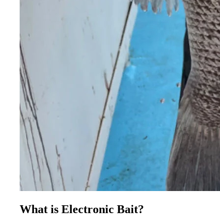
What is Electronic Bait?