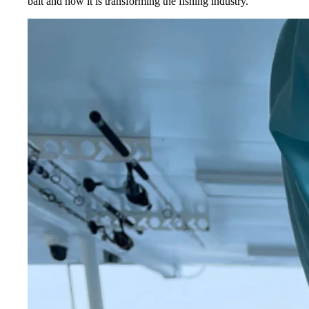
bait and how it is transforming the fishing industry.