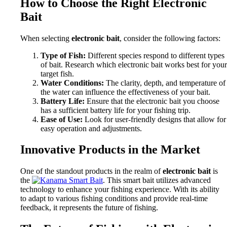
How to Choose the Right Electronic
Bait
When selecting
electronic bait
, consider the following factors:
Type of Fish:
Different species respond to different types
of bait. Research which electronic bait works best for your
target fish.
Water Conditions:
The clarity, depth, and temperature of
the water can influence the effectiveness of your bait.
Battery Life:
Ensure that the electronic bait you choose
has a sufficient battery life for your fishing trip.
Ease of Use:
Look for user-friendly designs that allow for
easy operation and adjustments.
Innovative Products in the Market
One of the standout products in the realm of
electronic bait
is
the
. This smart bait utilizes advanced
technology to enhance your fishing experience. With its ability
to adapt to various fishing conditions and provide real-time
feedback, it represents the future of fishing.