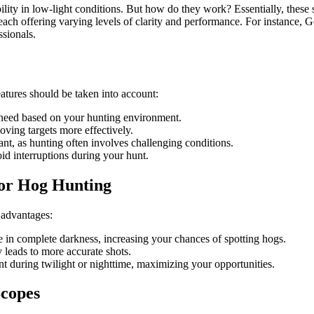
lity in low-light conditions. But how do they work? Essentially, these sc
 each offering varying levels of clarity and performance. For instance, 
sionals.
features should be taken into account:
 need based on your hunting environment.
ving targets more effectively.
nt, as hunting often involves challenging conditions.
id interruptions during your hunt.
 for Hog Hunting
 advantages:
 in complete darkness, increasing your chances of spotting hogs.
ly leads to more accurate shots.
t during twilight or nighttime, maximizing your opportunities.
Scopes