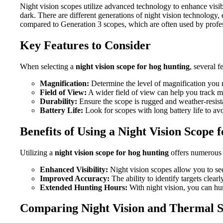
Night vision scopes utilize advanced technology to enhance visibi
dark. There are different generations of night vision technology,
compared to Generation 3 scopes, which are often used by profes
Key Features to Consider
When selecting a
night vision scope for hog hunting
, several 
Magnification:
Determine the level of magnification you
Field of View:
A wider field of view can help you track mo
Durability:
Ensure the scope is rugged and weather-resista
Battery Life:
Look for scopes with long battery life to avo
Benefits of Using a Night Vision Scope
Utilizing a
night vision scope for hog hunting
offers numerous
Enhanced Visibility:
Night vision scopes allow you to see
Improved Accuracy:
The ability to identify targets clear
Extended Hunting Hours:
With night vision, you can hun
Comparing Night Vision and Thermal 