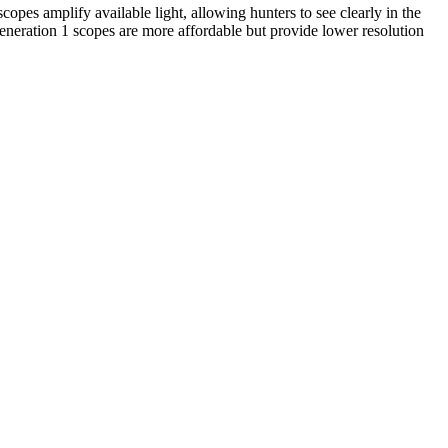
opes amplify available light, allowing hunters to see clearly in the
Generation 1 scopes are more affordable but provide lower resolution