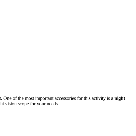
One of the most important accessories for this activity is a
night
ght vision scope for your needs.