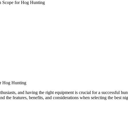
on Scope for Hog Hunting
or Hog Hunting
iasts, and having the right equipment is crucial for a successful hunt. 
nd the features, benefits, and considerations when selecting the best ni