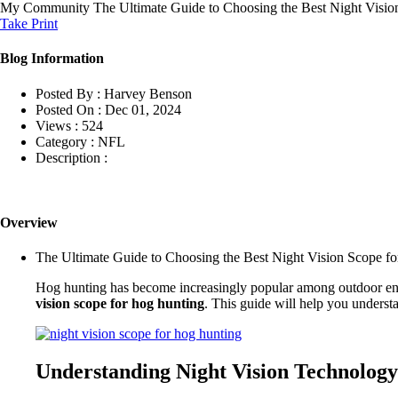
My Community
The Ultimate Guide to Choosing the Best Night Visi
Take Print
Blog Information
Posted By :
Harvey Benson
Posted On :
Dec 01, 2024
Views :
524
Category :
NFL
Description :
Overview
The Ultimate Guide to Choosing the Best Night Vision Scope f
Hog hunting has become increasingly popular among outdoor enthus
vision scope for hog hunting
. This guide will help you understa
Understanding Night Vision Technology