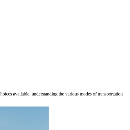
oices available, understanding the various modes of transportation