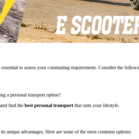
t is essential to assess your commuting requirements. Consider the followi
ng a personal transport option?
 and find the
best personal transport
that suits your lifestyle.
h its unique advantages. Here are some of the most common options: