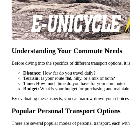
Understanding Your Commute Needs
Before diving into the specifics of different transport options, i
Distance:
How far do you travel daily?
Terrain:
Is your route flat, hilly, or a mix of both?
Time:
How much time do you have for your commute?
Budget:
What is your budget for purchasing and maintaini
By evaluating these aspects, you can narrow down your choices
Popular Personal Transport Options
There are several popular modes of personal transport, each wit