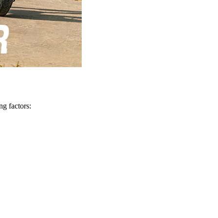
ng factors: