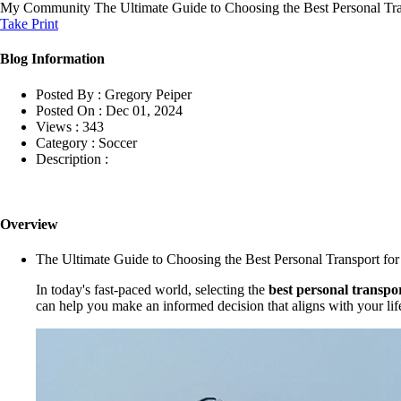
My Community
The Ultimate Guide to Choosing the Best Personal Tra
Take Print
Blog Information
Posted By :
Gregory Peiper
Posted On :
Dec 01, 2024
Views :
343
Category :
Soccer
Description :
Overview
The Ultimate Guide to Choosing the Best Personal Transport for
In today's fast-paced world, selecting the
best personal transpo
can help you make an informed decision that aligns with your lif