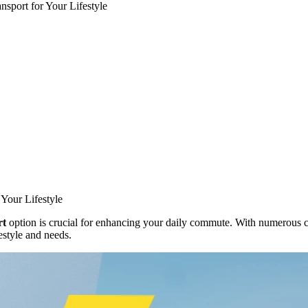
nsport for Your Lifestyle
 Your Lifestyle
rt
option is crucial for enhancing your daily commute. With numerous ch
estyle and needs.